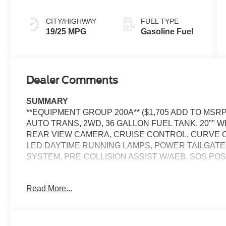
CITY/HIGHWAY
FUEL TYPE
19/25 MPG
Gasoline Fuel
Dealer Comments
SUMMARY
**EQUIPMENT GROUP 200A** ($1,705 ADD TO MSRP
AUTO TRANS, 2WD, 36 GALLON FUEL TANK, 20"" W
REAR VIEW CAMERA, CRUISE CONTROL, CURVE C
LED DAYTIME RUNNING LAMPS, POWER TAILGATE
SYSTEM, PRE-COLLISION ASSIST W/AEB, SOS P
EQUIPMENT
Read More...
Safety and Security
The vehicle constantly monitors the roadway in fron
pedestrians on an interior display. If the system det