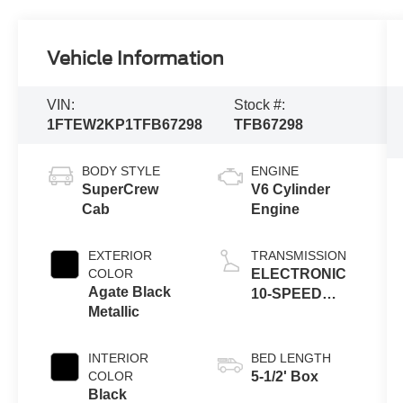
Vehicle Information
VIN:
Stock #:
1FTEW2KP1TFB67298
TFB67298
BODY STYLE
ENGINE
SuperCrew
V6 Cylinder
Cab
Engine
EXTERIOR
TRANSMISSION
COLOR
ELECTRONIC
Agate Black
10-SPEED
Metallic
AUTOMATIC
INTERIOR
BED LENGTH
COLOR
5-1/2' Box
Black