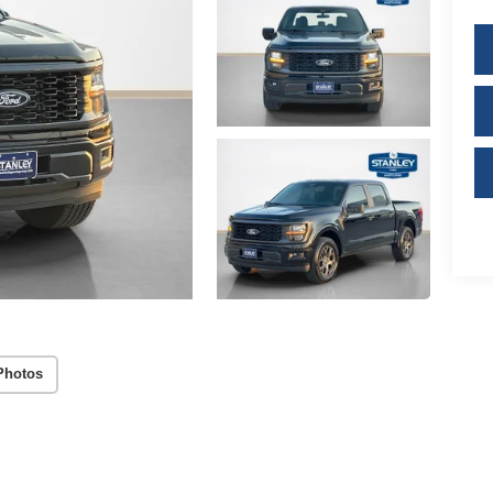
Photos