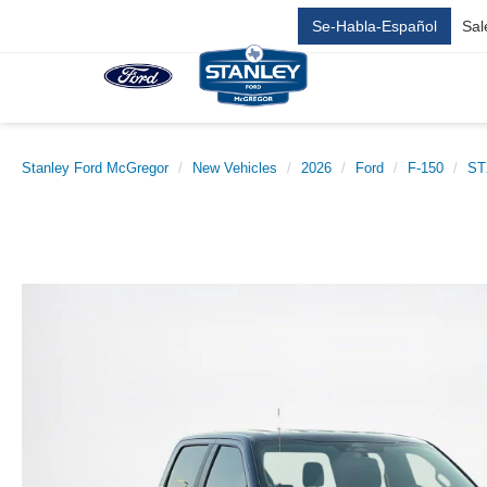
Se-Habla-Español
Sal
Stanley Ford McGregor
New Vehicles
2026
Ford
F-150
ST