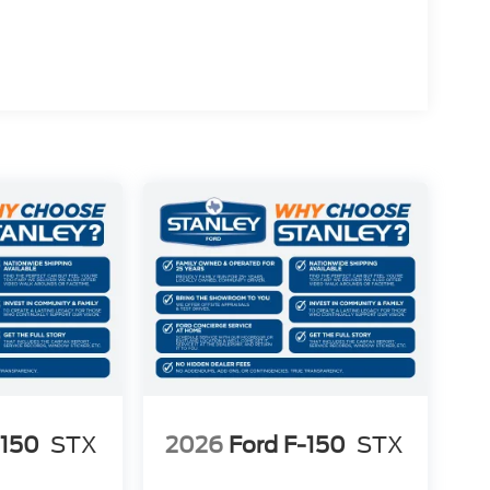
-150
STX
2026
Ford F-150
STX