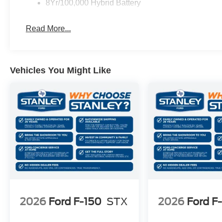
6,426 lbs Payload Package GVWR
8Yr/100,000 Hybrid Battery
AM/FM Stereo with SiriusXM 360L
3.55 Axle Ratio
Read More...
Vehicles You Might Like
2026
Ford F-150
STX
2026
Ford F