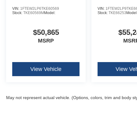
VIN:
1FTEW2LP6TKE60569
VIN:
1FTEW2LP9TKE6
Stock:
TKE60569M
Model:
Stock:
TKE66253
Model
$50,865
$55,2
MSRP
MSR
View Vehicle
View Veh
May not represent actual vehicle. (Options, colors, trim and body st