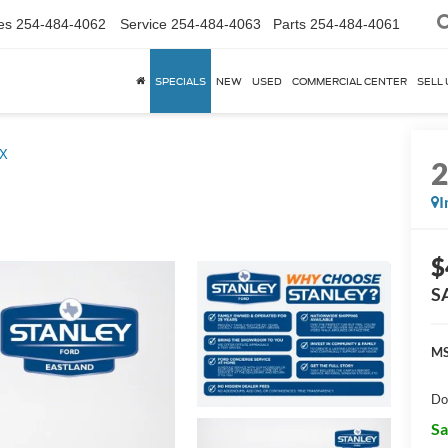
es
254-484-4062
Service
254-484-4063
Parts
254-484-4061
SPECIALS
NEW
USED
COMMERCIAL CENTER
SELL 
X
I
$
S
MS
Do
Sa