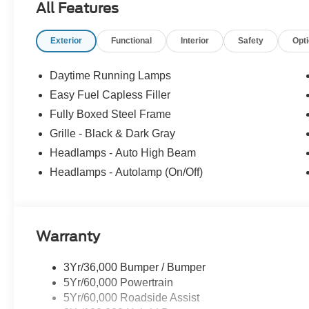
All Features
preventative steps to avoid hitting the pedestrian.
The vehicle is equipped with a camera that displa
interior display.
Exterior
Functional
Interior
Safety
Opt
The vehicle is equipped with a system that senses
for an impending rear collision.
Daytime Running Lamps
Technology and Telematics
Easy Fuel Capless Filler
SYNC 4 AppLink/Apple CarPlay/Android Auto smart
Fully Boxed Steel Frame
Mobile devices can wirelessly connect to the intern
Grille - Black & Dark Gray
Headlamps - Auto High Beam
Headlamps - Autolamp (On/Off)
PACKAGES
Equipment Group 200A Mid
12"" Cluster Display
Warranty
Electronic 10-Speed Automatic Transmission
Unique Sport Cloth 40/console/40 Front-Seats
LED Fog Lamps with LED Cornering Lamp
3Yr/36,000 Bumper / Bumper
275/60R20 All-Season Tires
5Yr/60,000 Powertrain
20"" Dark Gray Aluminum Wheels
5Yr/60,000 Roadside Assist