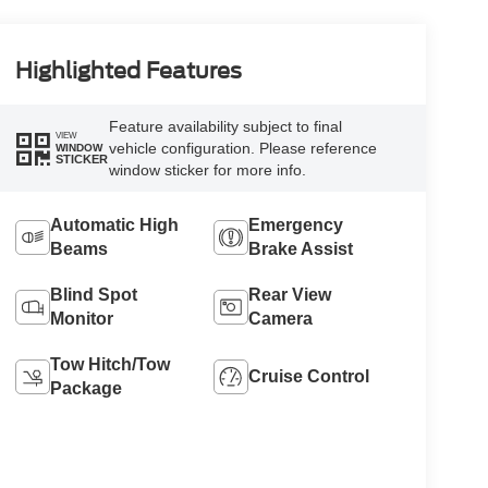
Highlighted Features
Feature availability subject to final
VIEW
vehicle configuration. Please reference
WINDOW
STICKER
window sticker for more info.
Automatic High
Emergency
Beams
Brake Assist
Blind Spot
Rear View
Monitor
Camera
Tow Hitch/Tow
Cruise Control
Package