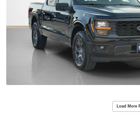
Load More 