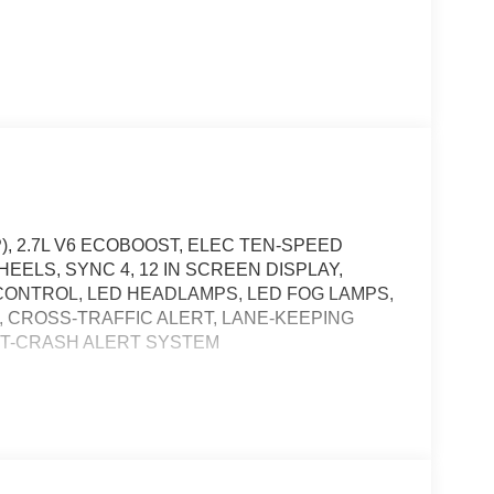
), 2.7L V6 ECOBOOST, ELEC TEN-SPEED
HEELS, SYNC 4, 12 IN SCREEN DISPLAY,
ONTROL, LED HEADLAMPS, LED FOG LAMPS,
, CROSS-TRAFFIC ALERT, LANE-KEEPING
OST-CRASH ALERT SYSTEM
t of the vehicle and identifies and tracks
ermines a likely impact, it will automatically take