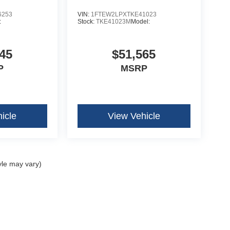
6253
VIN:
1FTEW2LPXTKE41023
:
Stock:
TKE41023M
Model:
45
$51,565
P
MSRP
icle
View Vehicle
yle may vary)