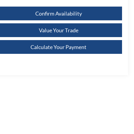
Confirm Availability
Value Your Trade
Calculate Your Payment