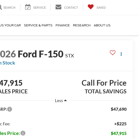
SEARCH
SERVICE
CONTACT
SAVED
US YOUR CAR
SERVICE & PARTS
FINANCE
RESEARCH
ABOUT US
2026
Ford F-150
STX
n Stock
47,915
Call For Price
ALES PRICE
TOTAL SAVINGS
Less
$47,690
RP:
+$225
c Fee:
les Price:
$47,915