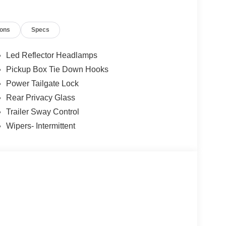
ys an image of the area behind the vehicle on an
ions
Specs
, and then prepares, the vehicle and/or occupants,
Led Reflector Headlamps
Pickup Box Tie Down Hooks
 device wireless mirroring
Power Tailgate Lock
et through the vehicle's private mobile network.
Rear Privacy Glass
Trailer Sway Control
Wipers- Intermittent