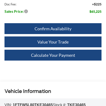
+$225
Doc Fee:
Sales Price:
$65,225
Confirm Availability
Value Your Trade
Calculate Your Payment
Vehicle Information
VIN:
1FTFW5L80TKE30465
Stock #:
TKE30465