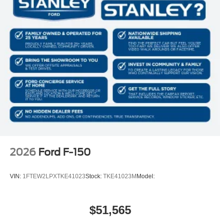
2026
Ford F-150
VIN:
1FTEW2LPXTKE41023
Stock:
TKE41023M
Model:
$51,565