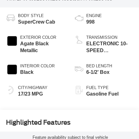
BODY STYLE
ENGINE
SuperCrew Cab
998
EXTERIOR COLOR
TRANSMISSION
Agate Black
ELECTRONIC 10-
Metallic
SPEED
AUTOMATIC
INTERIOR COLOR
BED LENGTH
Black
6-1/2' Box
CITY/HIGHWAY
FUEL TYPE
17/23 MPG
Gasoline Fuel
Highlighted Features
Feature availability subject to final vehicle