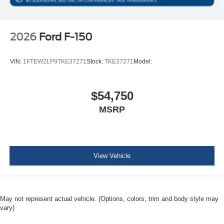
2026
Ford F-150
VIN:
1FTEW2LP9TKE37271
Stock:
TKE37271
Model:
$54,750
MSRP
View Vehicle
May not represent actual vehicle. (Options, colors, trim and body style may
vary)