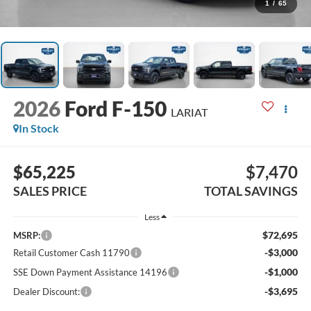
1
/
65
2026
Ford F-150
LARIAT
In Stock
$65,225
$7,470
SALES PRICE
TOTAL SAVINGS
Less
$72,695
MSRP:
-$3,000
Retail Customer Cash 11790
-$1,000
SSE Down Payment Assistance 14196
-$3,695
Dealer Discount: