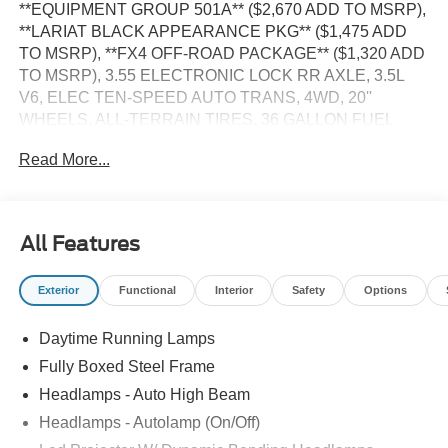
**EQUIPMENT GROUP 501A** ($2,670 ADD TO MSRP),
**LARIAT BLACK APPEARANCE PKG** ($1,475 ADD
TO MSRP), **FX4 OFF-ROAD PACKAGE** ($1,320 ADD
TO MSRP), 3.55 ELECTRONIC LOCK RR AXLE, 3.5L
V6, ELEC TEN-SPEED AUTO TRANS, 4WD, 20''
WHEELS, ALL-TERRAIN TIRES, 36 GALLON FUEL
TANK, KEYLESS ENTRY, PUSH BUTTON START,
Read More...
REMOTE START, HEATED STEERING WHEEL,
HEATED & COOLED FRONT SEATS, POWER DRIVER
SEAT WITH MEMORY, 12'' IN SCREEN DISPLAY, SYNC
4, FORD APP, 360-DEGREE CAMERA, 5G MODEM,
All Features
ADAPTIVE CRUISE CONTROL, REAR VIEW CAMERA,
LED HEADLAMPS, LED TAIL LAMPS, REMOTE
Exterior
Functional
Interior
Safety
Options
TAILGATE RELEASE, BLIS W/CROSS-TRAFFIC
ALERT, LANE-KEEPING SYSTEM, POST-COLLISION
Daytime Running Lamps
BRAKING, PRE-COLLISION ASSIST W/AEB, SOS
POST-CRASH ALERT SYSTEM, SECURILOCK ANTI-
Fully Boxed Steel Frame
THEFT SYSTEM
Headlamps - Auto High Beam
Headlamps - Autolamp (On/Off)
EQUIPMENT