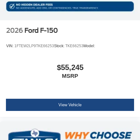
2026
Ford F-150
VIN:
1FTEW2LP9TKE66253
Stock:
TKE66253
Model:
$55,245
MSRP
View Vehicle