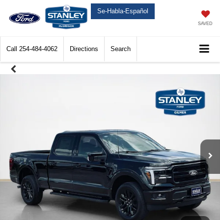
Se-Habla-Español
SAVED
Call
254-484-4062
Directions
Search