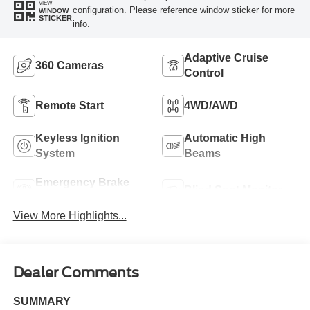
VIEW
configuration. Please reference window sticker for more
WINDOW
STICKER
info.
Adaptive Cruise
360 Cameras
Control
Remote Start
4WD/AWD
Keyless Ignition
Automatic High
System
Beams
Emergency Brake
Blind Spot Monitor
Assist
View More Highlights...
Dealer Comments
SUMMARY