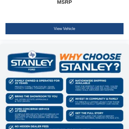
MSRP
View Vehicle