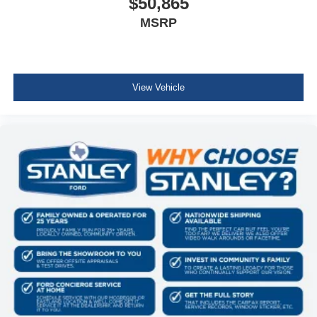
$50,865
MSRP
View Vehicle