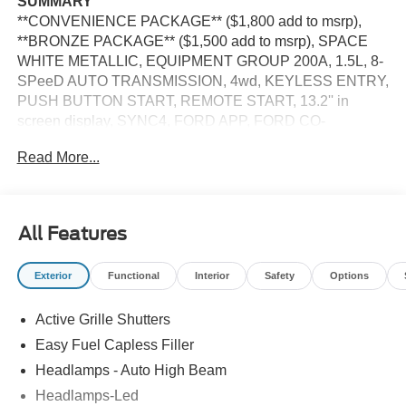
SUMMARY
**CONVENIENCE PACKAGE** ($1,800 add to msrp),
**BRONZE PACKAGE** ($1,500 add to msrp), SPACE
WHITE METALLIC, EQUIPMENT GROUP 200A, 1.5L, 8-
SPeeD AUTO TRANSMISSION, 4wd, KEYLESS ENTRY,
PUSH BUTTON START, REMOTE START, 13.2'' in
screen display, SYNC4, FORD APP, FORD CO-
PILOT360 ASSIST, REAR VIEW CAMERA, led
Read More...
headlamps, led taillamps, LIFTGATE W/ LIFTGLASS,
SECURILOCK ANTI-THEFT SYSTEm, SOS POST-
CRASH ALERT SYSTEm
All Features
EQUIPMENT
Safety and Security
Exterior
Functional
Interior
Safety
Options
Steering assist and/or lane centering will maintain
the vehicle's position within the lane with minimal
Active Grille Shutters
input from the driver. The driver's hands must remain
Easy Fuel Capless Filler
on the steering wheel, or touch the steering wheel
Headlamps - Auto High Beam
every few seconds, for the system to remain active.
Headlamps-Led
The vehicle constantly monitors the roadway in front