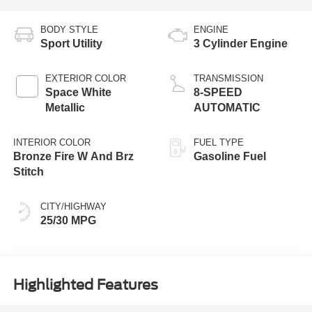
BODY STYLE
ENGINE
Sport Utility
3 Cylinder Engine
EXTERIOR COLOR
TRANSMISSION
Space White
8-SPEED
Metallic
AUTOMATIC
INTERIOR COLOR
FUEL TYPE
Bronze Fire W And Brz
Gasoline Fuel
Stitch
CITY/HIGHWAY
25/30 MPG
Highlighted Features