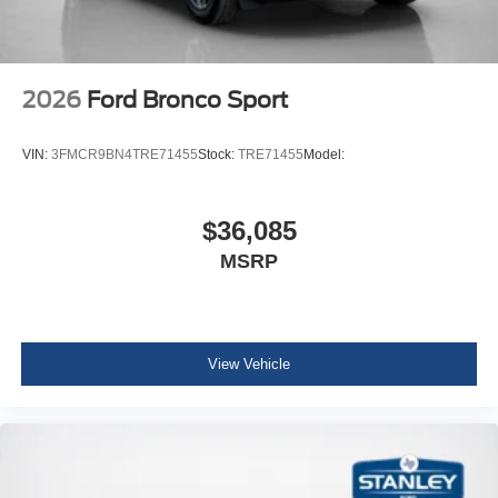
2026
Ford Bronco Sport
VIN:
3FMCR9BN4TRE71455
Stock:
TRE71455
Model:
$36,085
MSRP
View Vehicle