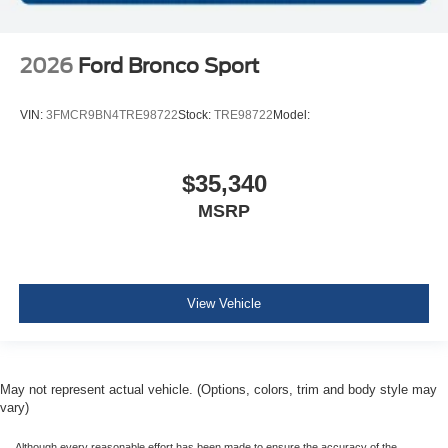
2026
Ford Bronco Sport
VIN:
3FMCR9BN4TRE98722
Stock:
TRE98722
Model:
$35,340
MSRP
View Vehicle
May not represent actual vehicle. (Options, colors, trim and body style may
vary)
Although every reasonable effort has been made to ensure the accuracy of the