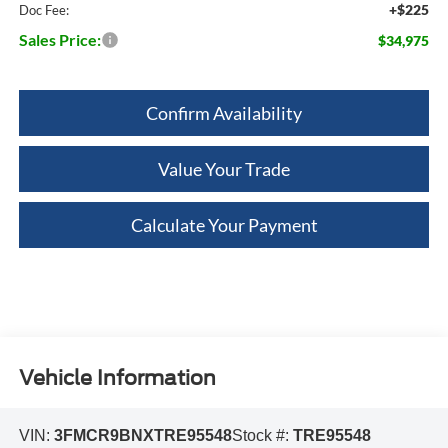
+$225
Doc Fee:
Sales Price:
$34,975
Confirm Availability
Value Your Trade
Calculate Your Payment
Vehicle Information
VIN:
3FMCR9BNXTRE95548
Stock #:
TRE95548