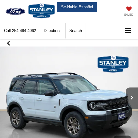
Se-Habla-Español
SAVED
Call
254-484-4062
Directions
Search