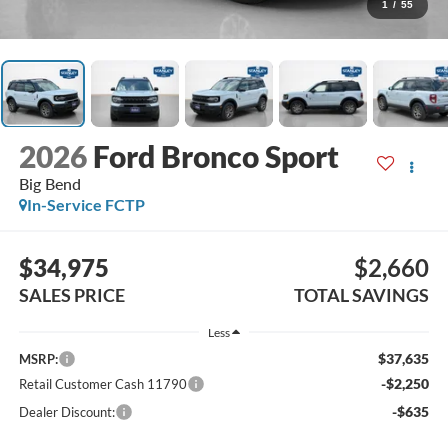
1
/
55
2026
Ford Bronco Sport
Big Bend
In-Service FCTP
$34,975
$2,660
SALES PRICE
TOTAL SAVINGS
Less
$37,635
MSRP:
-$2,250
Retail Customer Cash 11790
-$635
Dealer Discount: