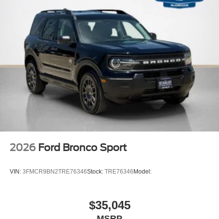
2026
Ford Bronco Sport
VIN:
3FMCR9BN2TRE76346
Stock:
TRE76346
Model:
$35,045
MSRP