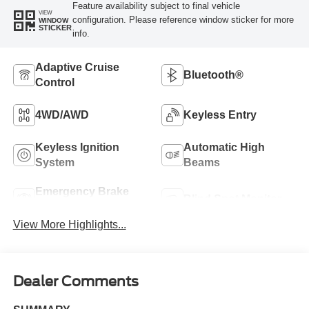
Feature availability subject to final vehicle
VIEW
configuration. Please reference window sticker for more
WINDOW
STICKER
info.
Adaptive Cruise
Bluetooth®
Control
4WD/AWD
Keyless Entry
Keyless Ignition
Automatic High
System
Beams
Emergency Brake
Blind Spot Monitor
Assist
View More Highlights...
Dealer Comments