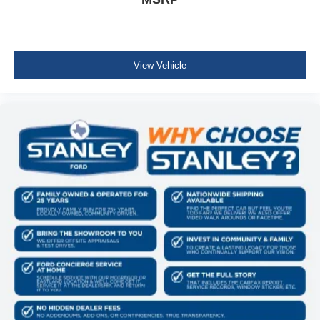
View Vehicle