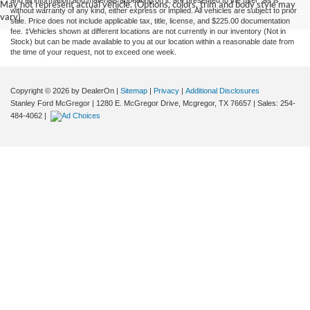
and all information and materials appearing on it, are presented to the user "as is"
May not represent actual vehicle. (Options, colors, trim and body style may
without warranty of any kind, either express or implied. All vehicles are subject to prior
vary)
sale. Price does not include applicable tax, title, license, and $225.00 documentation
fee. ‡Vehicles shown at different locations are not currently in our inventory (Not in
Stock) but can be made available to you at our location within a reasonable date from
the time of your request, not to exceed one week.
Copyright © 2026
by DealerOn
|
Sitemap
|
Privacy
|
Additional Disclosures
Stanley Ford McGregor
|
1280 E. McGregor Drive,
Mcgregor,
TX
76657
| Sales:
254-
484-4062
|