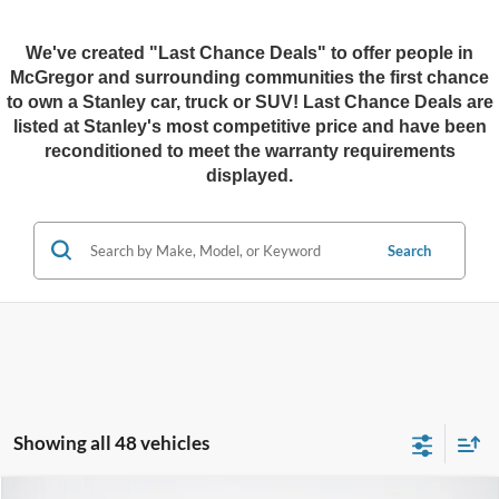
We've created "Last Chance Deals" to offer people in
McGregor and surrounding communities the first chance
to own a Stanley car, truck or SUV!
Last Chance Deals are
listed at Stanley's most competitive price and have been
reconditioned to meet the warranty requirements
displayed.
Search
Showing all 48 vehicles