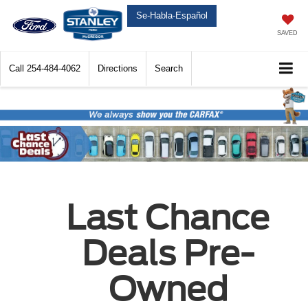
Se-Habla-Español
SAVED
Call
254-484-4062
Directions
Search
Last Chance
Deals Pre-
Owned