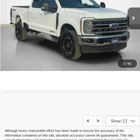
Confirm Availability
Value Your Trade
Get More Details
1
/
43
Show: 12
Although every reasonable effort has been made to ensure the accuracy of the
information contained on this site, absolute accuracy cannot be guaranteed. This site,