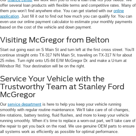
offer several loan products with flexible terms and competitive rates. Many of
them you won’t find anywhere else. You can get started with our
online
application
. Just fill it out to find out how much you can qualify for. You can
even use our online payment calculator to estimate your monthly payments
based on the cost of the vehicle and down payment.
Visiting McGregor from Belton
Start out going east on S Main St and turn left at the first cross street. You’ll
continue straight onto TX-317 N/N Main St, traveling on TX-317 N for about
25 miles. Turn right onto US-84 E/W McGregor Dr. and make a U-turn at
Windsor Rd. Your destination will be on the right.
Service Your Vehicle with the
Trustworthy Team at Stanley Ford
McGregor
Our
service department
is here to help you keep your vehicle running
smoothly with regular routine maintenance. We’ll take care of oil changes,
tire rotations, battery testing, fluid flushes, and more to keep your vehicle
running smoothly. When it’s time to replace a worn-out part, we’ll take care of
the repair to get you back on the road. We use genuine OEM parts to ensure
all systems work as efficiently as possible for optimal performance.