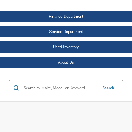
Finance Department
Service Department
Used Inventory
About Us
Search