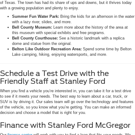
of Texas. The town has had its share of ups and downs, but it thrives today
with a growing population and plenty to enjoy.
Summer Fun Water Park:
Bring the kids for an afternoon in the water
with a lazy river, slides, and more.
Bell County Museum:
Learn more about the history of the area at
this museum with special exhibits and free programs.
Bell County Courthouse:
See a historic landmark with a replica
dome and statue from the original.
Belton Like Outdoor Recreation Area:
Spend some time by Belton
Lake camping, hiking, enjoying watersports, and more.
Schedule a Test Drive with the
Friendly Staff at Stanley Ford
When you find a vehicle you’re interested in, you can take it for a test drive
to see if it meets your needs. The best way to learn about a car, truck, or
SUV is by driving it. Our sales team will go over the technology and features
of the vehicle, so you know what you’re getting. You can make an informed
decision and choose a model that is right for you.
Finance with Stanley Ford McGregor
Our
finance center
will work with you to find a loan that fits your needs. We