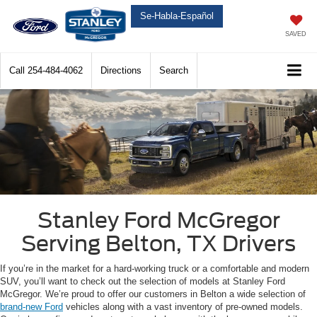
Se-Habla-Español
SAVED
Call
254-484-4062
Directions
Search
Stanley Ford McGregor
Serving Belton, TX Drivers
If you’re in the market for a hard-working truck or a comfortable and modern
SUV, you’ll want to check out the selection of models at Stanley Ford
McGregor. We’re proud to offer our customers in Belton a wide selection of
brand-new Ford
vehicles along with a vast inventory of pre-owned models.