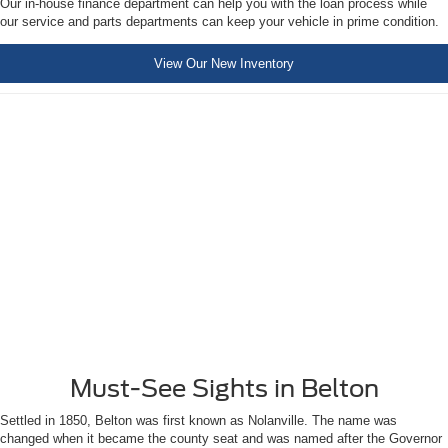
Our in-house finance department can help you with the loan process while
our service and parts departments can keep your vehicle in prime condition.
View Our New Inventory
Must-See Sights in Belton
Settled in 1850, Belton was first known as Nolanville. The name was
changed when it became the county seat and was named after the Governor