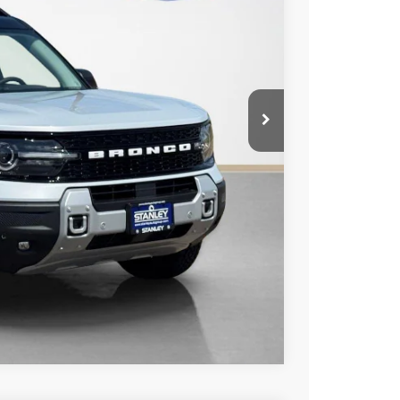
-$3,615
+$225
$43,355
ils
Compare Vehicle