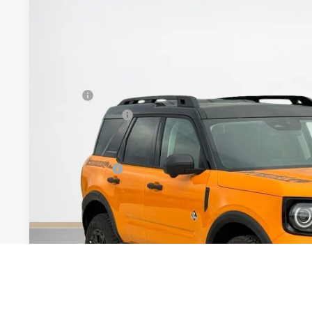
2026
Ford Bronco Sport
Outer Banks
$41,360
VIN:
3FMCR9CNXTRE42718
Stock:
TRE42718
SALES PRICE
Less
In Stock
MSRP:
Dealer Discount:
Doc Fee:
Sales Price:
Get More Deta