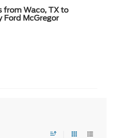
s from Waco, TX to
y Ford McGregor