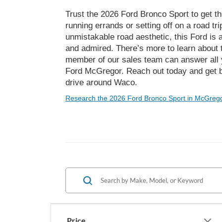
Trust the 2026 Ford Bronco Sport to get t
running errands or setting off on a road tr
unmistakable road aesthetic, this Ford i
and admired. There’s more to learn about
member of our sales team can answer all 
Ford McGregor. Reach out today and get be
drive around Waco.
Research the 2026 Ford Bronco Sport in McGrego
Price