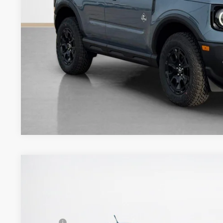
Get More Deta
2026
Ford Bronco Sport
Badlands
$43,355
VIN:
3FMCR9DA7TRE24771
Stock:
TRE24771
SALES PRICE
Less
In Stock
MSRP: