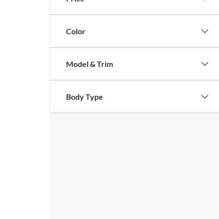
Color
Model & Trim
Body Type