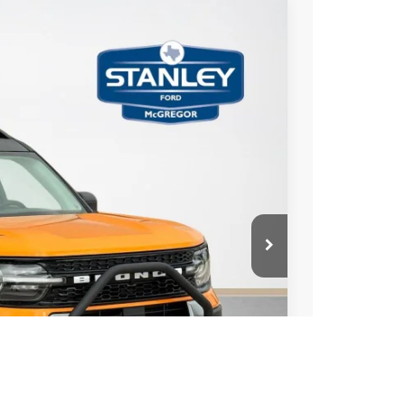
$3,355
TOTAL SAVINGS
Ext.
Int.
$44,715
-$3,580
+$225
$41,360
ils