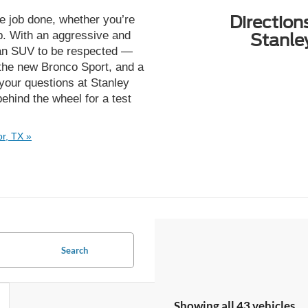
Direction
he job done, whether you’re
ip. With an aggressive and
Stanle
s an SUV to be respected —
 the new Bronco Sport, and a
your questions at Stanley
hind the wheel for a test
r, TX »
Search
Showing all 43 vehicles