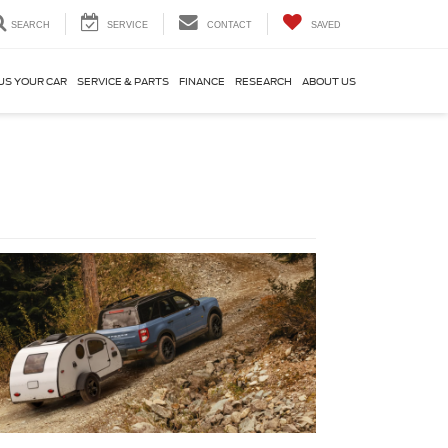
SEARCH
SERVICE
CONTACT
SAVED
US YOUR CAR
SERVICE & PARTS
FINANCE
RESEARCH
ABOUT US