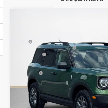
2025
Ford Bronco Sport
Big Bend
$30,486
VIN:
3FMCR9BN7SRF80779
Stock:
SRF80779L
SALES PRICE
Less
In Stock
MSRP:
SSE Down Payment Assistance 14196
Dealer Discount:
Doc Fee:
Sales Price:
Get More Deta