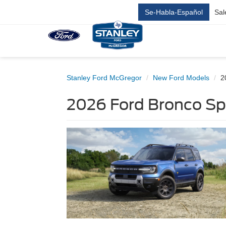
Se-Habla-Español
Sal
Stanley Ford McGregor
New Ford Models
2
2026 Ford Bronco Sp