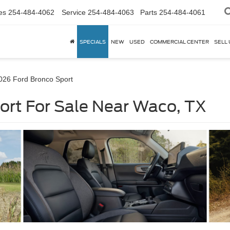
es
254-484-4062
Service
254-484-4063
Parts
254-484-4061
SPECIALS
NEW
USED
COMMERCIAL CENTER
SELL 
026 Ford Bronco Sport
ort For Sale Near Waco, TX