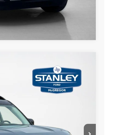
Compare Vehicle
$3,454
TOTAL SAVINGS
Ext.
Int.
$46,515
-$3,679
+$225
$43,061