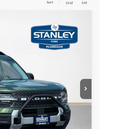
Sort
List
Grid
$5,419
TOTAL SAVINGS
Ext.
$35,905
-$1,000
-$4,644
+$225
$30,486
ils