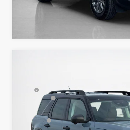
2026
Ford Bronco Sport
Outer Banks
$43,061
VIN:
3FMCR9CN7TRE04587
Stock:
TRE04587
SALES PRICE
Less
In Stock
MSRP:
Dealer Discount:
Doc Fee:
Sales Price: