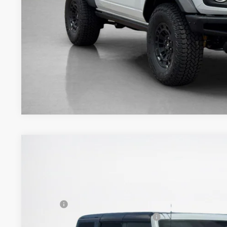
Get More Deta
2026
Ford Bronco
Outer Banks
$57,040
VIN:
1FMEE8BP3TLA94888
Stock:
TLA94888
SALES PRICE
Less
In Stock
MSRP:
SSE Down Payment Assistance 14196