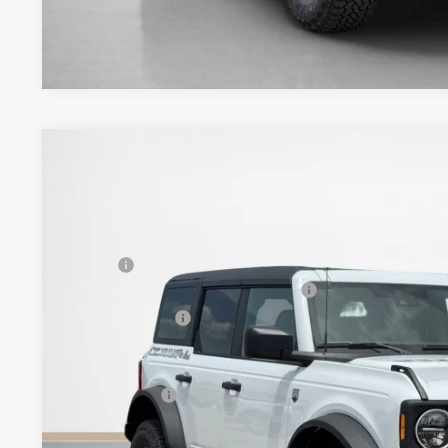
2026
Ford Bronco
Big Bend
$55,975
VIN:
1FMEE7BH8TLA94131
Stock:
TLA94131
SALES PRICE
Less
In Stock
MSRP:
SSE Down Payment Assistance 14196
Dealer Discount:
Doc Fee:
Sales Price: