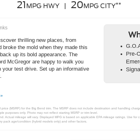
21
20
**
MPG HWY |
MPG CITY
anks
Wh
scover thrilling new places, from
G.O.
rd broke the mold when they made this
Pre-C
 back up its bold appearance. The
Emer
Ford McGregor are happy to walk you
your test drive. Set up an informative
Signa
.
 »
 price (MSRP) for the Big Bend trim. The MSRP does not include destination and handling charges, 
le purposes only. Photo may not reflect starting MSRP or trim level.
. Actual mileage will vary. Displayed MPG is based on applicable EPA mileage ratings. Use for c
ry pack age/condition (hybrid models only) and other factors.