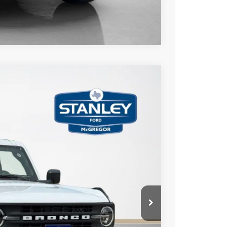
Compare Vehicle
$3,775
TOTAL SAVINGS
Ext.
Int.
$59,750
-$1,000
-$3,000
+$225
$55,975