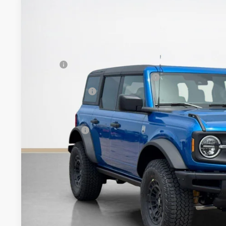
2026
Ford Bronco
Big Bend
$55,940
VIN:
1FMEE7BH4TLA98743
Stock:
TLA98743
SALES PRICE
Less
In Stock
MSRP:
SSE Down Payment Assistance 14196
Dealer Discount:
Doc Fee:
Sales Price:
Get More Deta