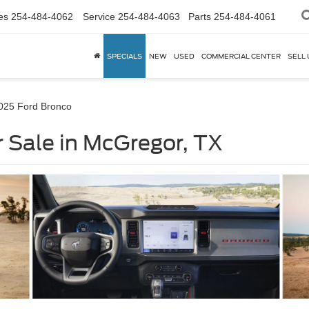
es
254-484-4062
Service
254-484-4063
Parts
254-484-4061
SPECIALS
NEW
USED
COMMERCIAL CENTER
SELL 
025 Ford Bronco
 Sale in McGregor, TX