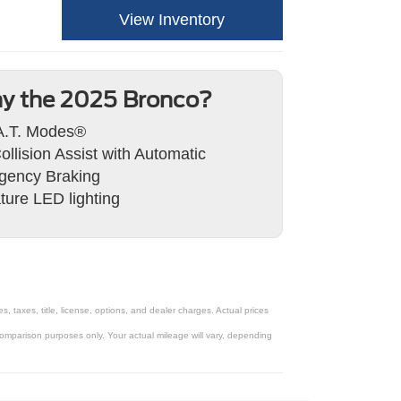
View Inventory
y the 2025 Bronco?
A.T. Modes®
ollision Assist with Automatic
gency Braking
ture LED lighting
taxes, title, license, options, and dealer charges. Actual prices
omparison purposes only. Your actual mileage will vary, depending