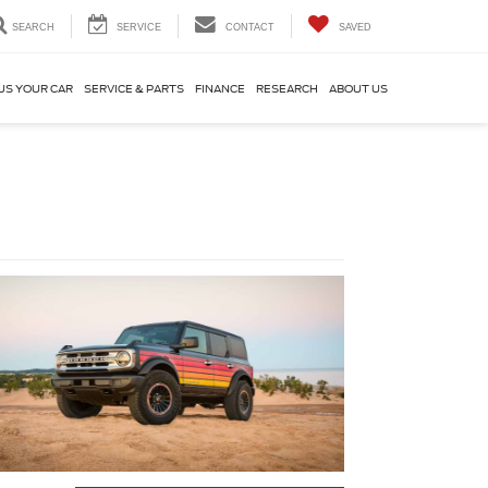
SEARCH
SERVICE
CONTACT
SAVED
US YOUR CAR
SERVICE & PARTS
FINANCE
RESEARCH
ABOUT US