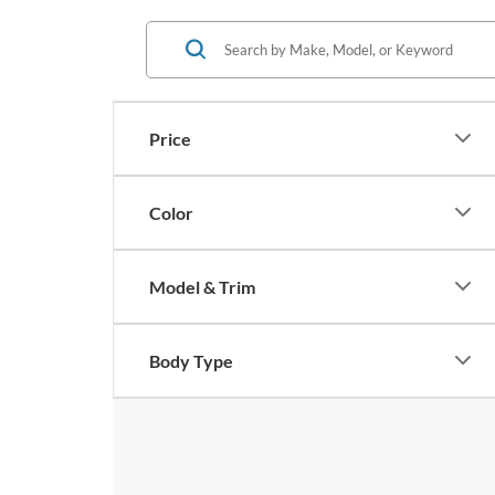
Price
Color
Model & Trim
Body Type