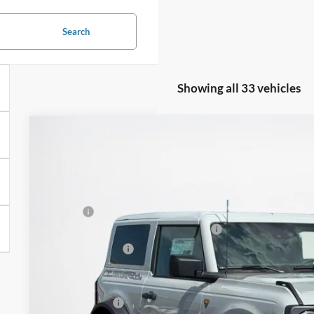
Search
Showing all 33 vehicles
2026
Ford Bronco
Badlands
$59,326
VIN:
1FMDE9AH8TLA89407
Stock:
TLA89407
SALES PRICE
Less
In Stock
MSRP:
SSE Down Payment Assistance 14196
Dealer Discount:
Doc Fee:
Sales Price: