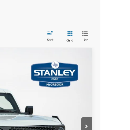
Sort
List
Grid
$5,624
TOTAL SAVINGS
Ext.
Int.
$64,950
-$1,000
-$4,849
+$225
$59,326