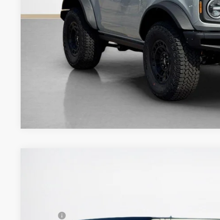
Get More Deta
2026
Ford Bronco
Badlands
$58,859
VIN:
1FMEE9BP4TLA88121
Stock:
TLA88121
SALES PRICE
Less
In Stock
MSRP: