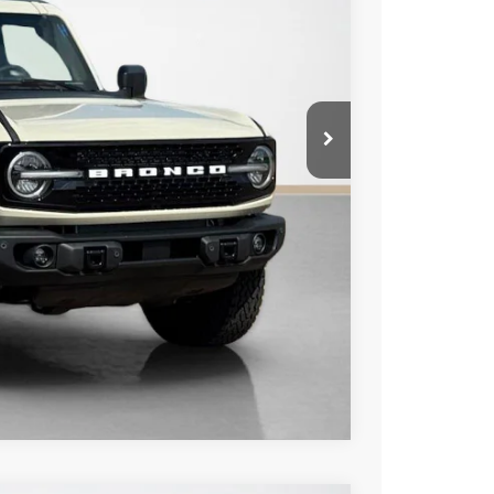
-$1,000
-$4,786
+$225
$58,859
ils
Compare Vehicle