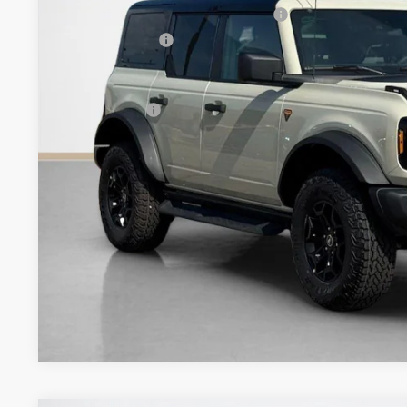
SSE Down Payment Assistance 14196
Dealer Discount:
Doc Fee:
Sales Price:
Get More Deta