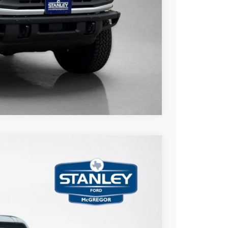
ils
Compare Vehicle
$3,775
TOTAL SAVINGS
Ext.
Int.
$60,815
-$1,000