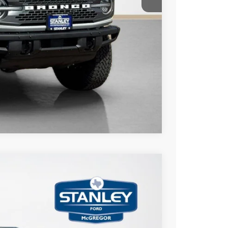
ils
Compare Vehicle
$5,561
TOTAL SAVINGS
Ext.
Int.
$64,420