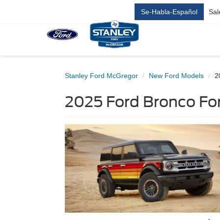
Se-Habla-Español
Sal
Stanley Ford McGregor
New Ford Models
2
2025 Ford Bronco For