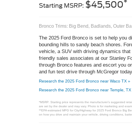
*
$45,500
Starting MSRP:
Bronco Trims: Big Bend, Badlands, Outer B
The 2025 Ford Bronco is set to help you di
bounding hills to sandy beach shores. Fo
vehicle, a SUV with driving dynamics that
friendly sales associates at our Stanley 
through Bronco features and escort you on 
and fun test drive through McGregor today
Research the 2025 Ford Bronco near Waco TX »
Research the 2025 Ford Bronco near Temple, TX
*MSRP: Starting price represents the manufacturer’s suggested retail
are set by the dealer and may vary. Photo is for marketing and examp
**EPA-estimated MPG for City/Highway for 2025 Ford Bronco Big Bend
on how you drive and maintain your vehicle, driving conditions, batte