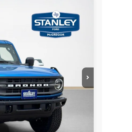
$2,775
TOTAL SAVINGS
Ext.
Int.
$58,715
-$1,000
-$2,000
+$225
$55,940
ils