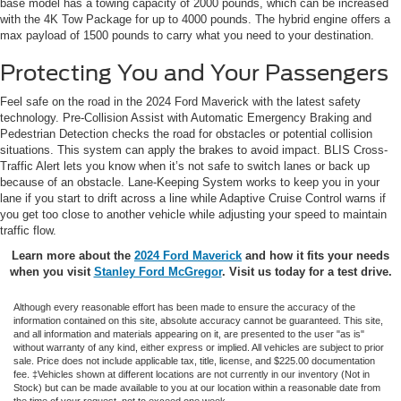
base model has a towing capacity of 2000 pounds, which can be increased
with the 4K Tow Package for up to 4000 pounds. The hybrid engine offers a
max payload of 1500 pounds to carry what you need to your destination.
Protecting You and Your Passengers
Feel safe on the road in the 2024 Ford Maverick with the latest safety
technology. Pre-Collision Assist with Automatic Emergency Braking and
Pedestrian Detection checks the road for obstacles or potential collision
situations. This system can apply the brakes to avoid impact. BLIS Cross-
Traffic Alert lets you know when it’s not safe to switch lanes or back up
because of an obstacle. Lane-Keeping System works to keep you in your
lane if you start to drift across a line while Adaptive Cruise Control warns if
you get too close to another vehicle while adjusting your speed to maintain
traffic flow.
Learn more about the
2024 Ford Maverick
and how it fits your needs
when you visit
Stanley Ford McGregor
. Visit us today for a test drive.
Although every reasonable effort has been made to ensure the accuracy of the
information contained on this site, absolute accuracy cannot be guaranteed. This site,
and all information and materials appearing on it, are presented to the user "as is"
without warranty of any kind, either express or implied. All vehicles are subject to prior
sale. Price does not include applicable tax, title, license, and $225.00 documentation
fee. ‡Vehicles shown at different locations are not currently in our inventory (Not in
Stock) but can be made available to you at our location within a reasonable date from
the time of your request, not to exceed one week.