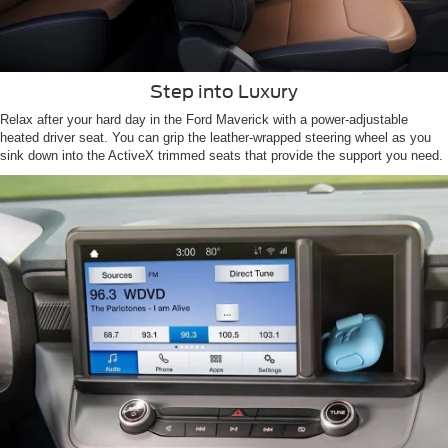
Step into Luxury
Relax after your hard day in the Ford Maverick with a power-adjustable
heated driver seat. You can grip the leather-wrapped steering wheel as you
sink down into the ActiveX trimmed seats that provide the support you need.