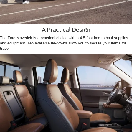
A Practical Design
The Ford Maverick is a practical choice with a 4.5-foot bed to haul supplies
and equipment. Ten available tie-downs allow you to secure your items for
travel.