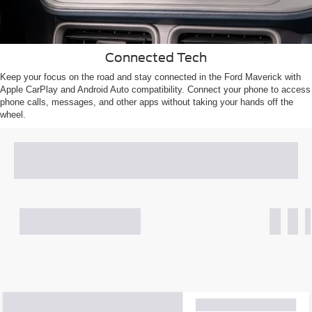
Connected Tech
Keep your focus on the road and stay connected in the Ford Maverick with
Apple CarPlay and Android Auto compatibility. Connect your phone to access
phone calls, messages, and other apps without taking your hands off the
wheel.