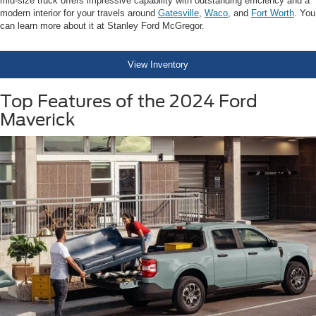
mid-size truck offers impressive capability with outstanding efficiency and a
modern interior for your travels around
Gatesville
,
Waco
, and
Fort Worth
. You
can learn more about it at Stanley Ford McGregor.
View Inventory
Top Features of the 2024 Ford
Maverick