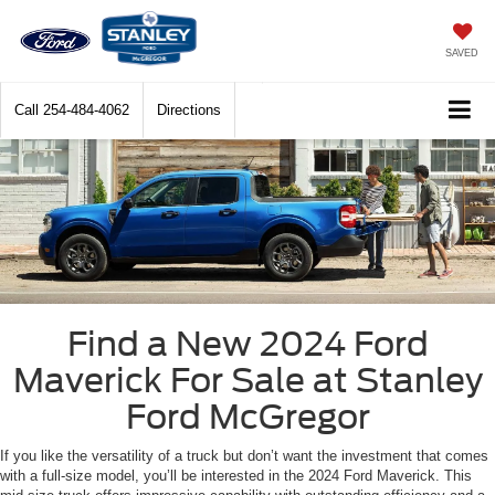
SAVED
Call
254-484-4062
Directions
Find a New 2024 Ford
Maverick For Sale at Stanley
Ford McGregor
If you like the versatility of a truck but don’t want the investment that comes
with a full-size model, you’ll be interested in the 2024 Ford Maverick. This