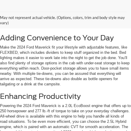
May not represent actual vehicle. (Options, colors, trim and body style may
vary)
Adding Convenience to Your Day
Make the 2024 Ford Maverick fit your lifestyle with adjustable features, like
FLEXBED, which includes dividers to keep stuff organized in the bed. Bed
lighting makes it easier to work late into the night to get the job done. You’ll
also find plenty of storage options in the cab with under-seat storage to keep
everything within reach. Door-pocket storage allows you to have small items
nearby. With multiple tie-downs, you can be assured that everything will
arrive as expected. These tie-downs also double as bottle openers for
tailgating or a drink at the campsite.
Enhancing Productivity
Powering the 2024 Ford Maverick is a 2.0L EcoBoost engine that offers up to
250 horsepower and 277 lb.-ft of torque to take on your everyday challenges.
All-wheel drive is available with this engine to help you handle all kinds of
road situations. To be even more efficient, you can choose the 2.5L Hybrid
engine, which is paired with an automatic CVT for smooth acceleration. The