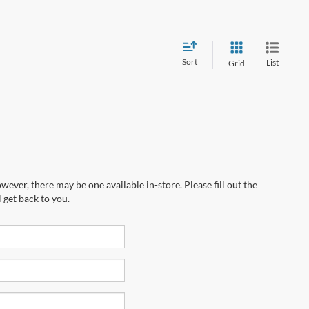
Sort
List
Grid
wever, there may be one available in-store. Please fill out the
 get back to you.