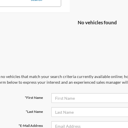
No vehicles found
no vehicles that match your search criteria currently available online; ho
orm below to express your interest and an experienced sales manager will
*First Name
*Last Name
*E-Mail Address