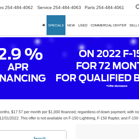
es
254-484-4062
Service
254-484-4063
Parts
254-484-4061
SPECIALS
NEW
USED
COMMERCIAL CENTER
SELL 
 months, $17.57 per month per $1,000 financed, regardless of down payment, with no 
12/31/2022. This offer is not available on F-150 Lightning, F-150 Raptor, and F-150 
Search