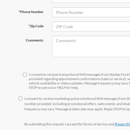
*Phone Number
*Zip Code
Comments:
I consent to receive transactional SMS messages from Stanley For
provided regarding appointment confirmations (sales or service), 
vehicle availability or status updates. Message frequency may vary.
STOP to opt out or HELP for help.
I consent to receive marketing and promotional SMS messages from S
number provided, including promotional offers, sales events, and de
frequency may vary. Message & data rates may apply. Reply STOP to opt
By submitting this request, I accept the Terms of Service and
Privacy Po