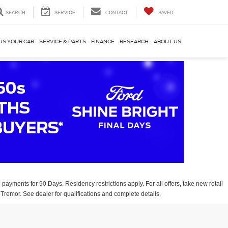
SEARCH
SERVICE
CONTACT
SAVED
US YOUR CAR
SERVICE & PARTS
FINANCE
RESEARCH
ABOUT US
payments for 90 Days. Residency restrictions apply. For all offers, take new retail
Tremor. See dealer for qualifications and complete details.