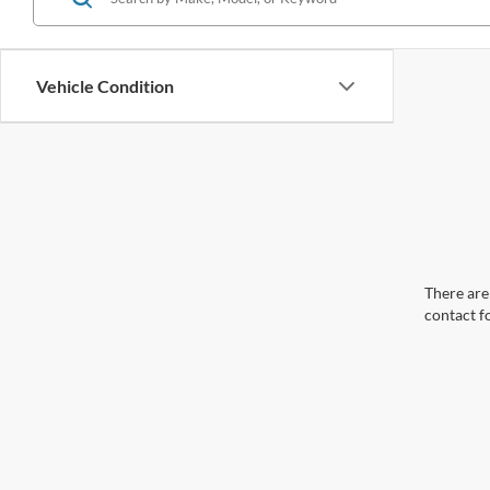
Vehicle Condition
There are 
contact f