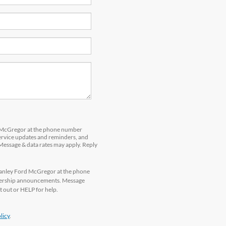
d McGregor at the phone number
service updates and reminders, and
 Message & data rates may apply. Reply
tanley Ford McGregor at the phone
alership announcements. Message
 out or HELP for help.
licy
.