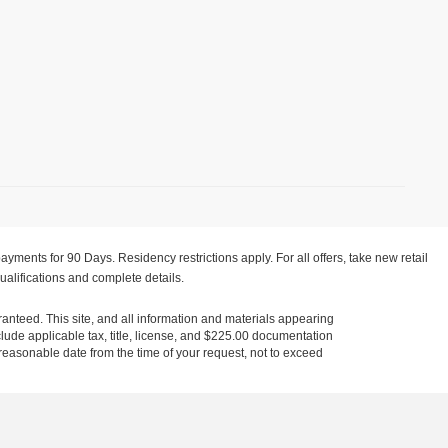
yments for 90 Days. Residency restrictions apply. For all offers, take new retail
ualifications and complete details.
anteed. This site, and all information and materials appearing
include applicable tax, title, license, and $225.00 documentation
a reasonable date from the time of your request, not to exceed