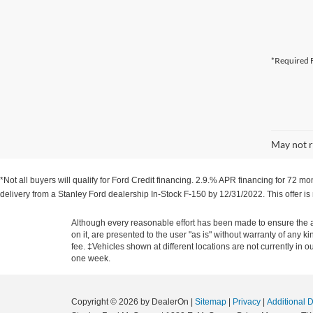
*Required F
May not r
*Not all buyers will qualify for Ford Credit financing. 2.9.% APR financing for 72 
delivery from a Stanley Ford dealership In-Stock F-150 by 12/31/2022. This offer is
Although every reasonable effort has been made to ensure the ac
on it, are presented to the user "as is" without warranty of any k
fee. ‡Vehicles shown at different locations are not currently in 
one week.
Copyright © 2026
by DealerOn
|
Sitemap
|
Privacy
|
Additional 