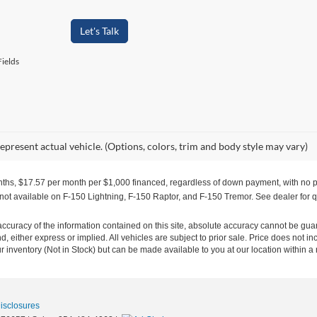
Let's Talk
ields
epresent actual vehicle. (Options, colors, trim and body style may vary)
months, $17.57 per month per $1,000 financed, regardless of down payment, with no pa
 not available on F-150 Lightning, F-150 Raptor, and F-150 Tremor. See dealer for q
curacy of the information contained on this site, absolute accuracy cannot be guar
ind, either express or implied. All vehicles are subject to prior sale. Price does not 
our inventory (Not in Stock) but can be made available to you at our location within 
Disclosures