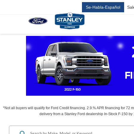
Se-Habla-Español
Sal
*Not all buyers will qualify for Ford Credit financing. 2.9.% APR financing for 72
delivery from a Stanley Ford dealership In-Stock F-150 by 