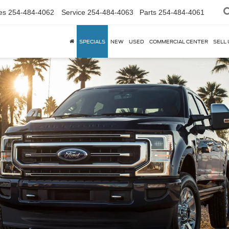
es
254-484-4062
Service
254-484-4063
Parts
254-484-4061
SPECIALS
NEW
USED
COMMERCIAL CENTER
SELL 