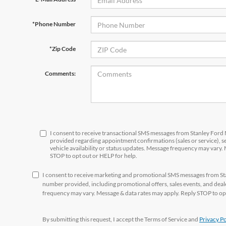
*Phone Number
*Zip Code
Comments:
I consent to receive transactional SMS messages from Stanley For
provided regarding appointment confirmations (sales or service), 
vehicle availability or status updates. Message frequency may vary.
STOP to opt out or HELP for help.
I consent to receive marketing and promotional SMS messages from S
number provided, including promotional offers, sales events, and de
frequency may vary. Message & data rates may apply. Reply STOP to opt
By submitting this request, I accept the Terms of Service and
Privacy Po