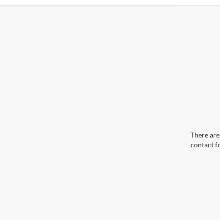
There are 
contact f