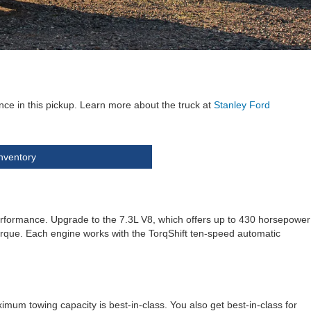
ce in this pickup. Learn more about the truck at
Stanley Ford
nventory
erformance. Upgrade to the 7.3L V8, which offers up to 430 horsepower
 torque. Each engine works with the TorqShift ten-speed automatic
mum towing capacity is best-in-class. You also get best-in-class for