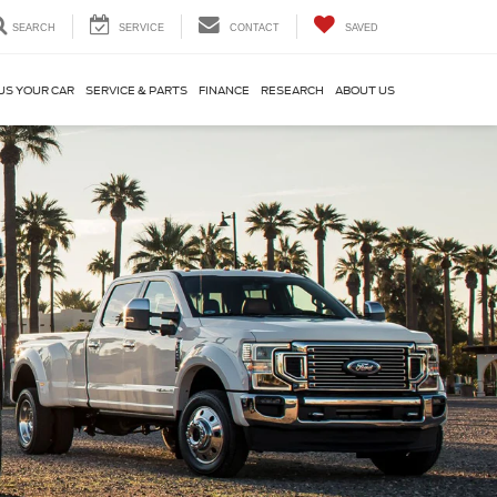
SEARCH
SERVICE
CONTACT
SAVED
US YOUR CAR
SERVICE & PARTS
FINANCE
RESEARCH
ABOUT US