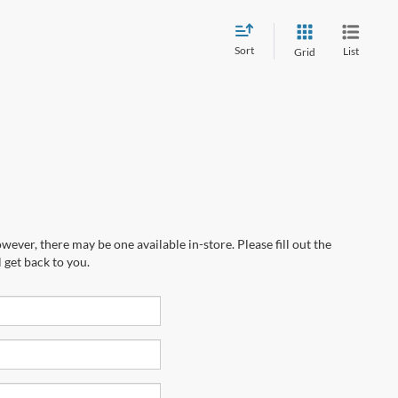
Sort
List
Grid
wever, there may be one available in-store. Please fill out the
 get back to you.