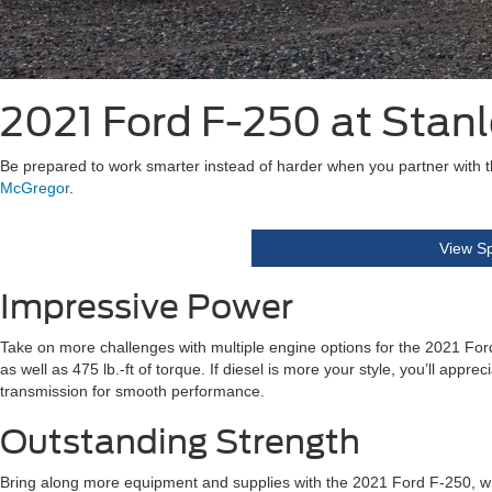
2021 Ford F-250 at Stan
Be prepared to work smarter instead of harder when you partner with 
McGregor
.
View Sp
Impressive Power
Take on more challenges with multiple engine options for the 2021 Fo
as well as 475 lb.-ft of torque. If diesel is more your style, you’ll ap
transmission for smooth performance.
Outstanding Strength
Bring along more equipment and supplies with the 2021 Ford F-250, whic