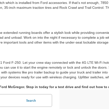
ch which is installed from Ford accessories. If that’s not enough, 7850
, 35-inch maximum traction tires and Rock Crawl and Trail Control. Thi
extended running boards offer a stylish look while providing convenient
 and unload. Work on into the night if necessary to complete a job with 
ore important tools and other items with the under-seat lockable storag
Ford F-250. Let your crew stay connected with the 4G LTE Wi-Fi hotsp
ou can use it to start the engine remotely or lock and unlock the door
with systems like pro trailer backup to guide your truck and trailer into
ur devices ready for use with wireless charging. Upfitter switches, wh
ord McGregor. Stop in today for a test drive and find out how to
Search