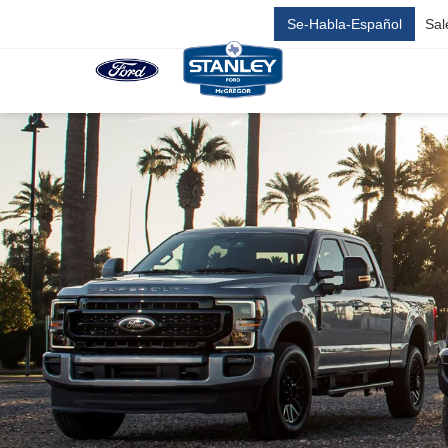
Se-Habla-Español
Sal