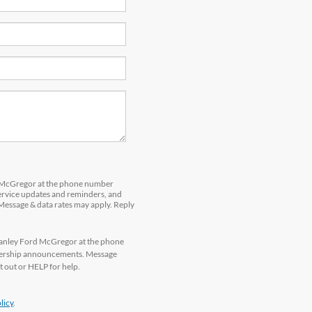
d McGregor at the phone number
service updates and reminders, and
 Message & data rates may apply. Reply
tanley Ford McGregor at the phone
alership announcements. Message
 out or HELP for help.
licy
.