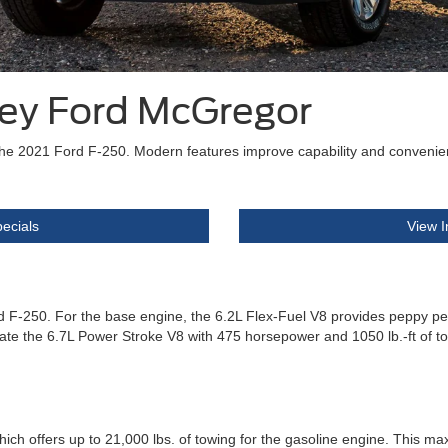
ley Ford McGregor
the 2021 Ford F-250. Modern features improve capability and convenien
ecials
View I
rd F-250. For the base engine, the 6.2L Flex-Fuel V8 provides peppy p
preciate the 6.7L Power Stroke V8 with 475 horsepower and 1050 lb.-ft of
h offers up to 21,000 lbs. of towing for the gasoline engine. This maxi