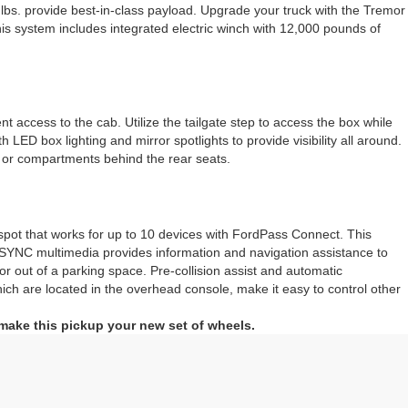
 lbs. provide best-in-class payload. Upgrade your truck with the Tremor
s system includes integrated electric winch with 12,000 pounds of
 access to the cab. Utilize the tailgate step to access the box while
LED box lighting and mirror spotlights to provide visibility all around.
e or compartments behind the rear seats.
ot that works for up to 10 devices with FordPass Connect. This
s. SYNC multimedia provides information and navigation assistance to
 or out of a parking space. Pre-collision assist and automatic
ich are located in the overhead console, make it easy to control other
 make this pickup your new set of wheels.