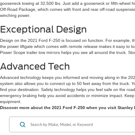
gooseneck towing at 32,500 lbs. Just add a gooseneck or fifth-wheel hit
Off-Road Package, which comes with front and rear off-road suspension
winching power.
Exceptional Design
Design on the 2021 Ford F-250 is focused on function. For example, the 
the power liftgate which comes with remote release makes it easy to load
Power Scope trailer tow mirrors helps you see all around the truck. St
Advanced Tech
Advanced technology keeps you informed and moving along in the 2021 
system also allows you to connect up to 50 feet away from the truck. Y
find your destination. Safety technology helps you feel safe on the road 
emergency braking help you avoid accidents or minimize impact. Keep yo
equipment.
Discover more about the 2021 Ford F-250 when you visit Stanley F