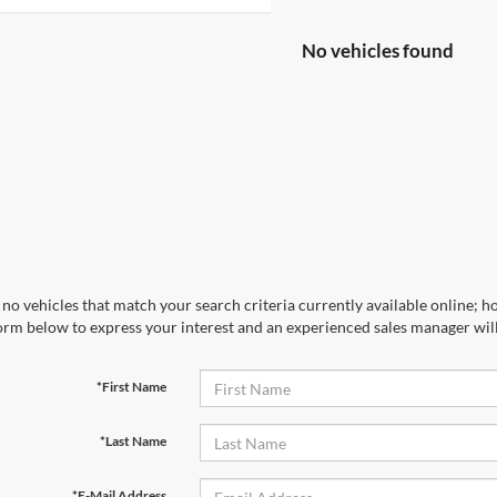
No vehicles found
no vehicles that match your search criteria currently available online; ho
orm below to express your interest and an experienced sales manager will
*First Name
*Last Name
*E-Mail Address