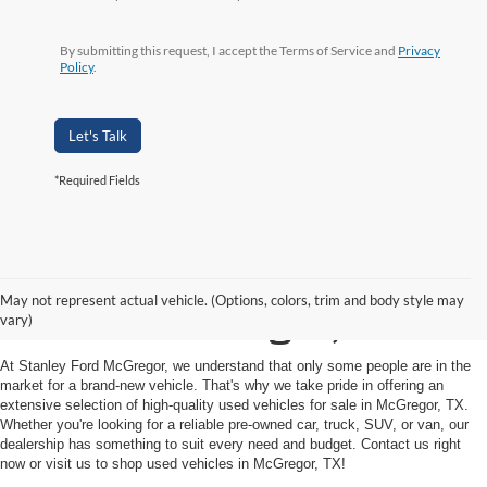
By submitting this request, I accept the Terms of Service and
Privacy
Policy
.
Let's Talk
*Required Fields
Shop Used Vehicles for
May not represent actual vehicle. (Options, colors, trim and body style may
Sale in McGregor, TX
vary)
At Stanley Ford McGregor, we understand that only some people are in the
market for a brand-new vehicle. That's why we take pride in offering an
extensive selection of high-quality used vehicles for sale in McGregor, TX.
Whether you're looking for a reliable pre-owned car, truck, SUV, or van, our
dealership has something to suit every need and budget. Contact us right
now or visit us to shop used vehicles in McGregor, TX!