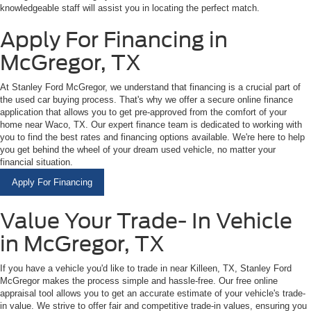
knowledgeable staff will assist you in locating the perfect match.
Apply For Financing in
McGregor, TX
At Stanley Ford McGregor, we understand that financing is a crucial part of
the used car buying process. That's why we offer a secure online finance
application that allows you to get pre-approved from the comfort of your
home near Waco, TX. Our expert finance team is dedicated to working with
you to find the best rates and financing options available. We're here to help
you get behind the wheel of your dream used vehicle, no matter your
financial situation.
Apply For Financing
Value Your Trade- In Vehicle
in McGregor, TX
If you have a vehicle you'd like to trade in near Killeen, TX, Stanley Ford
McGregor makes the process simple and hassle-free. Our free online
appraisal tool allows you to get an accurate estimate of your vehicle's trade-
in value. We strive to offer fair and competitive trade-in values, ensuring you