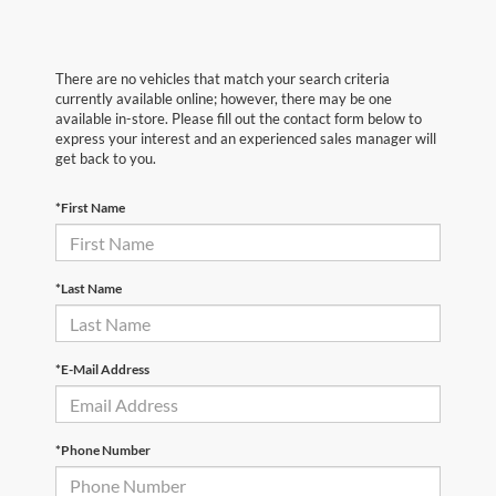
There are no vehicles that match your search criteria
currently available online; however, there may be one
available in-store. Please fill out the contact form below to
express your interest and an experienced sales manager will
get back to you.
*First Name
*Last Name
*E-Mail Address
*Phone Number