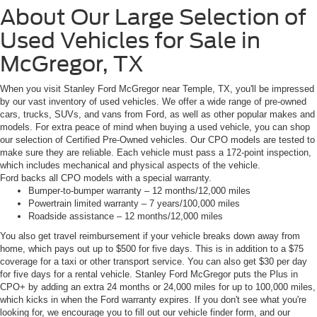
About Our Large Selection of
Used Vehicles for Sale in
McGregor, TX
When you visit Stanley Ford McGregor near Temple, TX, you'll be impressed
by our vast inventory of used vehicles. We offer a wide range of pre-owned
cars, trucks, SUVs, and vans from Ford, as well as other popular makes and
models. For extra peace of mind when buying a used vehicle, you can shop
our selection of Certified Pre-Owned vehicles. Our CPO models are tested to
make sure they are reliable. Each vehicle must pass a 172-point inspection,
which includes mechanical and physical aspects of the vehicle.
Ford backs all CPO models with a special warranty.
Bumper-to-bumper warranty – 12 months/12,000 miles
Powertrain limited warranty – 7 years/100,000 miles
Roadside assistance – 12 months/12,000 miles
You also get travel reimbursement if your vehicle breaks down away from
home, which pays out up to $500 for five days. This is in addition to a $75
coverage for a taxi or other transport service. You can also get $30 per day
for five days for a rental vehicle. Stanley Ford McGregor puts the Plus in
CPO+ by adding an extra 24 months or 24,000 miles for up to 100,000 miles,
which kicks in when the Ford warranty expires. If you don't see what you're
looking for, we encourage you to fill out our vehicle finder form, and our