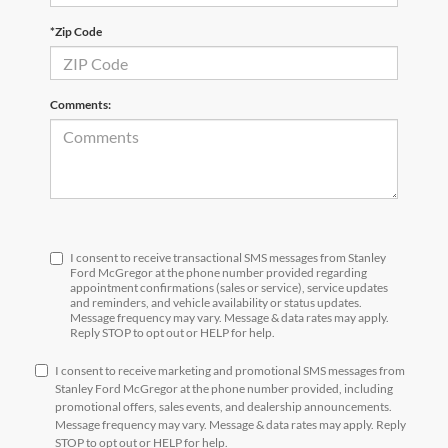
*Zip Code
Comments:
I consent to receive transactional SMS messages from Stanley
Ford McGregor at the phone number provided regarding
appointment confirmations (sales or service), service updates
and reminders, and vehicle availability or status updates.
Message frequency may vary. Message & data rates may apply.
Reply STOP to opt out or HELP for help.
I consent to receive marketing and promotional SMS messages from
Stanley Ford McGregor at the phone number provided, including
promotional offers, sales events, and dealership announcements.
Message frequency may vary. Message & data rates may apply. Reply
STOP to opt out or HELP for help.