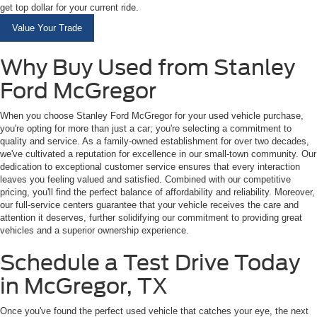
get top dollar for your current ride.
Value Your Trade
Why Buy Used from Stanley
Ford McGregor
When you choose Stanley Ford McGregor for your used vehicle purchase,
you're opting for more than just a car; you're selecting a commitment to
quality and service. As a family-owned establishment for over two decades,
we've cultivated a reputation for excellence in our small-town community. Our
dedication to exceptional customer service ensures that every interaction
leaves you feeling valued and satisfied. Combined with our competitive
pricing, you'll find the perfect balance of affordability and reliability. Moreover,
our full-service centers guarantee that your vehicle receives the care and
attention it deserves, further solidifying our commitment to providing great
vehicles and a superior ownership experience.
Schedule a Test Drive Today
in McGregor, TX
Once you've found the perfect used vehicle that catches your eye, the next