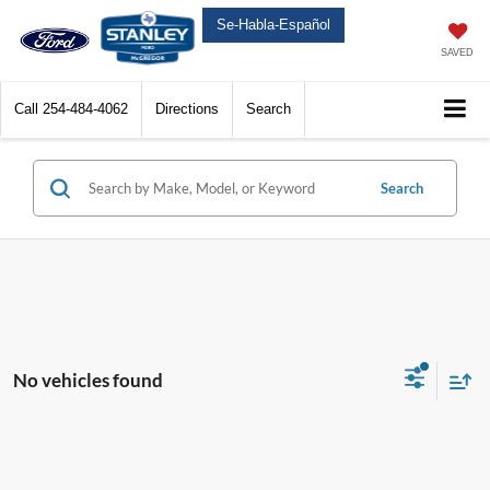
Se-Habla-Español
SAVED
Call
254-484-4062
Directions
Search
Search
No vehicles found