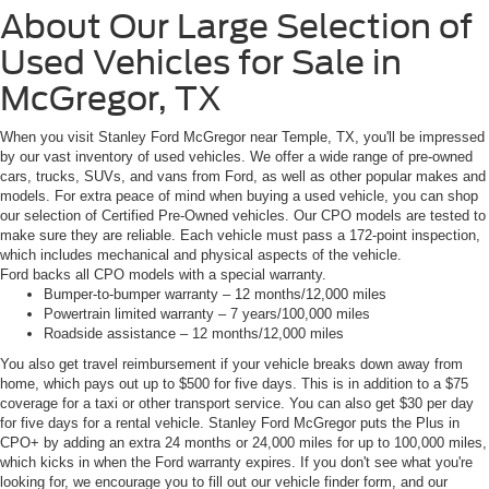
About Our Large Selection of
Used Vehicles for Sale in
McGregor, TX
When you visit Stanley Ford McGregor near Temple, TX, you'll be impressed
by our vast inventory of used vehicles. We offer a wide range of pre-owned
cars, trucks, SUVs, and vans from Ford, as well as other popular makes and
models. For extra peace of mind when buying a used vehicle, you can shop
our selection of Certified Pre-Owned vehicles. Our CPO models are tested to
make sure they are reliable. Each vehicle must pass a 172-point inspection,
which includes mechanical and physical aspects of the vehicle.
Ford backs all CPO models with a special warranty.
Bumper-to-bumper warranty – 12 months/12,000 miles
Powertrain limited warranty – 7 years/100,000 miles
Roadside assistance – 12 months/12,000 miles
You also get travel reimbursement if your vehicle breaks down away from
home, which pays out up to $500 for five days. This is in addition to a $75
coverage for a taxi or other transport service. You can also get $30 per day
for five days for a rental vehicle. Stanley Ford McGregor puts the Plus in
CPO+ by adding an extra 24 months or 24,000 miles for up to 100,000 miles,
which kicks in when the Ford warranty expires. If you don't see what you're
looking for, we encourage you to fill out our vehicle finder form, and our