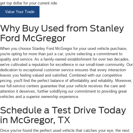
get top dollar for your current ride.
Value Your Trade
Why Buy Used from Stanley
Ford McGregor
When you choose Stanley Ford McGregor for your used vehicle purchase,
you're opting for more than just a car; you're selecting a commitment to
quality and service. As a family-owned establishment for over two decades,
we've cultivated a reputation for excellence in our small-town community. Our
dedication to exceptional customer service ensures that every interaction
leaves you feeling valued and satisfied. Combined with our competitive
pricing, you'll find the perfect balance of affordability and reliability. Moreover,
our full-service centers guarantee that your vehicle receives the care and
attention it deserves, further solidifying our commitment to providing great
vehicles and a superior ownership experience.
Schedule a Test Drive Today
in McGregor, TX
Once you've found the perfect used vehicle that catches your eye, the next