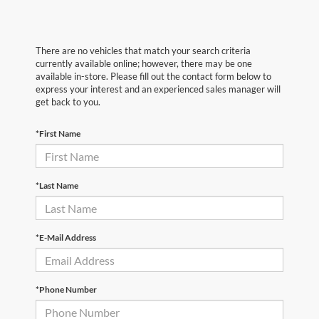
There are no vehicles that match your search criteria
currently available online; however, there may be one
available in-store. Please fill out the contact form below to
express your interest and an experienced sales manager will
get back to you.
*First Name
*Last Name
*E-Mail Address
*Phone Number