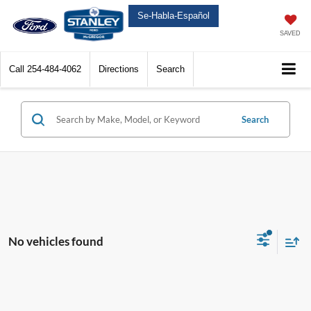
Se-Habla-Español
SAVED
Call
254-484-4062
Directions
Search
Search
No vehicles found