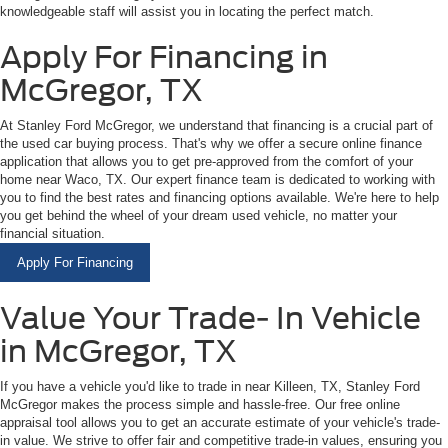
knowledgeable staff will assist you in locating the perfect match.
Apply For Financing in
McGregor, TX
At Stanley Ford McGregor, we understand that financing is a crucial part of
the used car buying process. That's why we offer a secure online finance
application that allows you to get pre-approved from the comfort of your
home near Waco, TX. Our expert finance team is dedicated to working with
you to find the best rates and financing options available. We're here to help
you get behind the wheel of your dream used vehicle, no matter your
financial situation.
Apply For Financing
Value Your Trade- In Vehicle
in McGregor, TX
If you have a vehicle you'd like to trade in near Killeen, TX, Stanley Ford
McGregor makes the process simple and hassle-free. Our free online
appraisal tool allows you to get an accurate estimate of your vehicle's trade-
in value. We strive to offer fair and competitive trade-in values, ensuring you