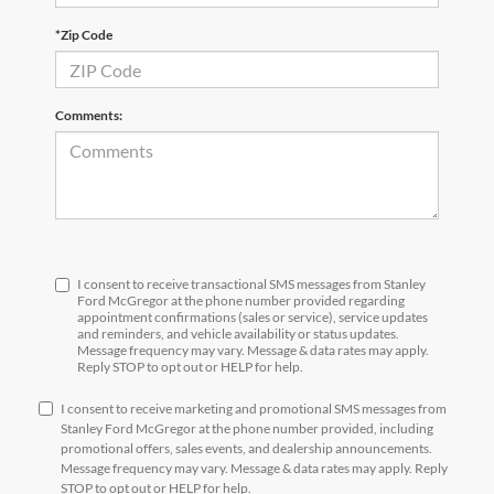
*Zip Code
Comments:
I consent to receive transactional SMS messages from Stanley
Ford McGregor at the phone number provided regarding
appointment confirmations (sales or service), service updates
and reminders, and vehicle availability or status updates.
Message frequency may vary. Message & data rates may apply.
Reply STOP to opt out or HELP for help.
I consent to receive marketing and promotional SMS messages from
Stanley Ford McGregor at the phone number provided, including
promotional offers, sales events, and dealership announcements.
Message frequency may vary. Message & data rates may apply. Reply
STOP to opt out or HELP for help.