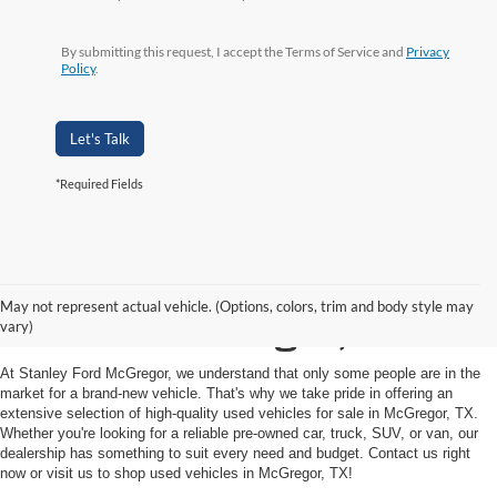
By submitting this request, I accept the Terms of Service and
Privacy
Policy
.
Let's Talk
*Required Fields
Shop Used Vehicles for
May not represent actual vehicle. (Options, colors, trim and body style may
Sale in McGregor, TX
vary)
At Stanley Ford McGregor, we understand that only some people are in the
market for a brand-new vehicle. That's why we take pride in offering an
extensive selection of high-quality used vehicles for sale in McGregor, TX.
Whether you're looking for a reliable pre-owned car, truck, SUV, or van, our
dealership has something to suit every need and budget. Contact us right
now or visit us to shop used vehicles in McGregor, TX!