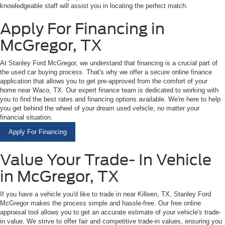
knowledgeable staff will assist you in locating the perfect match.
Apply For Financing in
McGregor, TX
At Stanley Ford McGregor, we understand that financing is a crucial part of
the used car buying process. That's why we offer a secure online finance
application that allows you to get pre-approved from the comfort of your
home near Waco, TX. Our expert finance team is dedicated to working with
you to find the best rates and financing options available. We're here to help
you get behind the wheel of your dream used vehicle, no matter your
financial situation.
Apply For Financing
Value Your Trade- In Vehicle
in McGregor, TX
If you have a vehicle you'd like to trade in near Killeen, TX, Stanley Ford
McGregor makes the process simple and hassle-free. Our free online
appraisal tool allows you to get an accurate estimate of your vehicle's trade-
in value. We strive to offer fair and competitive trade-in values, ensuring you