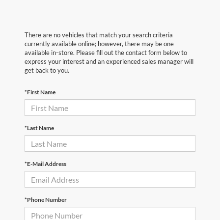
There are no vehicles that match your search criteria
currently available online; however, there may be one
available in-store. Please fill out the contact form below to
express your interest and an experienced sales manager will
get back to you.
*First Name
*Last Name
*E-Mail Address
*Phone Number