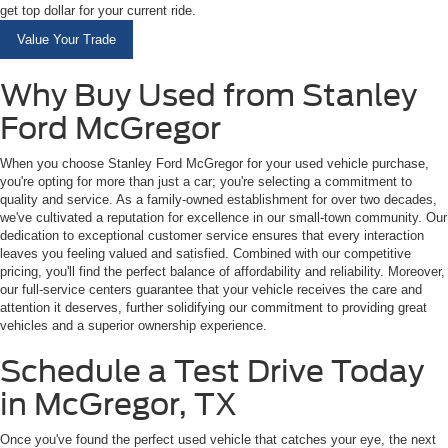
get top dollar for your current ride.
Value Your Trade
Why Buy Used from Stanley
Ford McGregor
When you choose Stanley Ford McGregor for your used vehicle purchase,
you're opting for more than just a car; you're selecting a commitment to
quality and service. As a family-owned establishment for over two decades,
we've cultivated a reputation for excellence in our small-town community. Our
dedication to exceptional customer service ensures that every interaction
leaves you feeling valued and satisfied. Combined with our competitive
pricing, you'll find the perfect balance of affordability and reliability. Moreover,
our full-service centers guarantee that your vehicle receives the care and
attention it deserves, further solidifying our commitment to providing great
vehicles and a superior ownership experience.
Schedule a Test Drive Today
in McGregor, TX
Once you've found the perfect used vehicle that catches your eye, the next