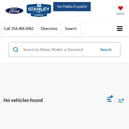
Se-Habla-Español
SAVED
Call
254-484-4062
Directions
Search
Search
No vehicles found