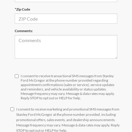
*Zip Code
Comments:
I consent to receive transactional SMS messages from Stanley
Ford McGregor at the phone number provided regarding
appointment confirmations (sales or service), service updates
and reminders, and vehicle availability or status updates.
Message frequency may vary. Message & data rates may apply.
Reply STOP to opt out or HELP for help.
I consent to receive marketing and promotional SMS messages from
Stanley Ford McGregor at the phone number provided, including
promotional offers, sales events, and dealership announcements.
Message frequency may vary. Message & data rates may apply. Reply
STOP to opt out or HELP for help.