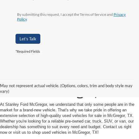
By submitting this request, I accept the Terms of Service and
Privacy
Policy
.
Let's Talk
*Required Fields
Shop Used Vehicles for
May not represent actual vehicle. (Options, colors, trim and body style may
Sale in McGregor, TX
vary)
At Stanley Ford McGregor, we understand that only some people are in the
market for a brand-new vehicle. That's why we take pride in offering an
extensive selection of high-quality used vehicles for sale in McGregor, TX.
Whether you're looking for a reliable pre-owned car, truck, SUV, or van, our
dealership has something to suit every need and budget. Contact us right
now or visit us to shop used vehicles in McGregor, TX!