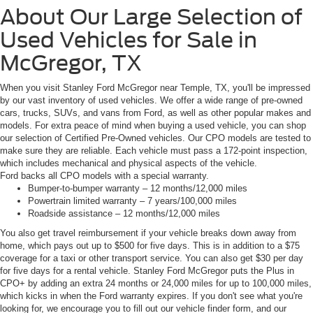
About Our Large Selection of
Used Vehicles for Sale in
McGregor, TX
When you visit Stanley Ford McGregor near Temple, TX, you'll be impressed
by our vast inventory of used vehicles. We offer a wide range of pre-owned
cars, trucks, SUVs, and vans from Ford, as well as other popular makes and
models. For extra peace of mind when buying a used vehicle, you can shop
our selection of Certified Pre-Owned vehicles. Our CPO models are tested to
make sure they are reliable. Each vehicle must pass a 172-point inspection,
which includes mechanical and physical aspects of the vehicle.
Ford backs all CPO models with a special warranty.
Bumper-to-bumper warranty – 12 months/12,000 miles
Powertrain limited warranty – 7 years/100,000 miles
Roadside assistance – 12 months/12,000 miles
You also get travel reimbursement if your vehicle breaks down away from
home, which pays out up to $500 for five days. This is in addition to a $75
coverage for a taxi or other transport service. You can also get $30 per day
for five days for a rental vehicle. Stanley Ford McGregor puts the Plus in
CPO+ by adding an extra 24 months or 24,000 miles for up to 100,000 miles,
which kicks in when the Ford warranty expires. If you don't see what you're
looking for, we encourage you to fill out our vehicle finder form, and our