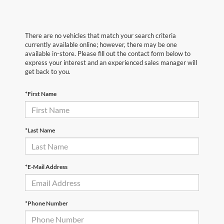
There are no vehicles that match your search criteria
currently available online; however, there may be one
available in-store. Please fill out the contact form below to
express your interest and an experienced sales manager will
get back to you.
*First Name
*Last Name
*E-Mail Address
*Phone Number