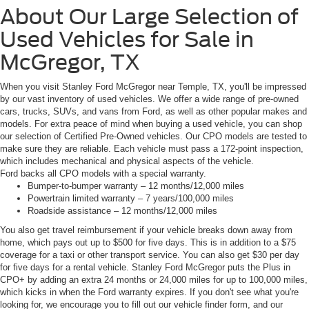
About Our Large Selection of
Used Vehicles for Sale in
McGregor, TX
When you visit Stanley Ford McGregor near Temple, TX, you'll be impressed
by our vast inventory of used vehicles. We offer a wide range of pre-owned
cars, trucks, SUVs, and vans from Ford, as well as other popular makes and
models. For extra peace of mind when buying a used vehicle, you can shop
our selection of Certified Pre-Owned vehicles. Our CPO models are tested to
make sure they are reliable. Each vehicle must pass a 172-point inspection,
which includes mechanical and physical aspects of the vehicle.
Ford backs all CPO models with a special warranty.
Bumper-to-bumper warranty – 12 months/12,000 miles
Powertrain limited warranty – 7 years/100,000 miles
Roadside assistance – 12 months/12,000 miles
You also get travel reimbursement if your vehicle breaks down away from
home, which pays out up to $500 for five days. This is in addition to a $75
coverage for a taxi or other transport service. You can also get $30 per day
for five days for a rental vehicle. Stanley Ford McGregor puts the Plus in
CPO+ by adding an extra 24 months or 24,000 miles for up to 100,000 miles,
which kicks in when the Ford warranty expires. If you don't see what you're
looking for, we encourage you to fill out our vehicle finder form, and our