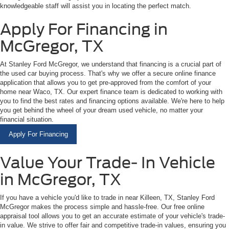
knowledgeable staff will assist you in locating the perfect match.
Apply For Financing in
McGregor, TX
At Stanley Ford McGregor, we understand that financing is a crucial part of
the used car buying process. That's why we offer a secure online finance
application that allows you to get pre-approved from the comfort of your
home near Waco, TX. Our expert finance team is dedicated to working with
you to find the best rates and financing options available. We're here to help
you get behind the wheel of your dream used vehicle, no matter your
financial situation.
Apply For Financing
Value Your Trade- In Vehicle
in McGregor, TX
If you have a vehicle you'd like to trade in near Killeen, TX, Stanley Ford
McGregor makes the process simple and hassle-free. Our free online
appraisal tool allows you to get an accurate estimate of your vehicle's trade-
in value. We strive to offer fair and competitive trade-in values, ensuring you