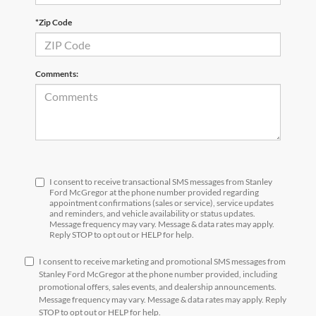
*Zip Code
Comments:
I consent to receive transactional SMS messages from Stanley
Ford McGregor at the phone number provided regarding
appointment confirmations (sales or service), service updates
and reminders, and vehicle availability or status updates.
Message frequency may vary. Message & data rates may apply.
Reply STOP to opt out or HELP for help.
I consent to receive marketing and promotional SMS messages from
Stanley Ford McGregor at the phone number provided, including
promotional offers, sales events, and dealership announcements.
Message frequency may vary. Message & data rates may apply. Reply
STOP to opt out or HELP for help.