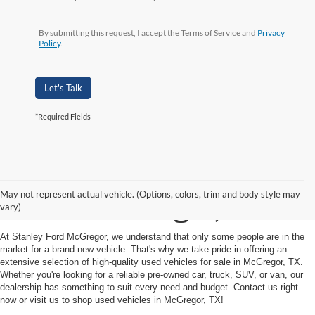
By submitting this request, I accept the Terms of Service and
Privacy
Policy
.
Let's Talk
*Required Fields
Shop Used Vehicles for
May not represent actual vehicle. (Options, colors, trim and body style may
Sale in McGregor, TX
vary)
At Stanley Ford McGregor, we understand that only some people are in the
market for a brand-new vehicle. That's why we take pride in offering an
extensive selection of high-quality used vehicles for sale in McGregor, TX.
Whether you're looking for a reliable pre-owned car, truck, SUV, or van, our
dealership has something to suit every need and budget. Contact us right
now or visit us to shop used vehicles in McGregor, TX!