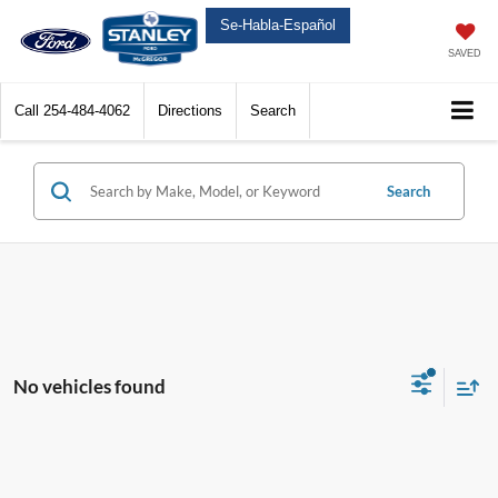
Se-Habla-Español
SAVED
Call
254-484-4062
Directions
Search
Search
No vehicles found