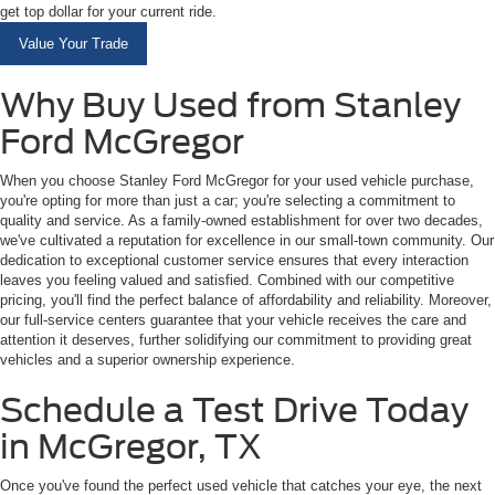
get top dollar for your current ride.
Value Your Trade
Why Buy Used from Stanley
Ford McGregor
When you choose Stanley Ford McGregor for your used vehicle purchase,
you're opting for more than just a car; you're selecting a commitment to
quality and service. As a family-owned establishment for over two decades,
we've cultivated a reputation for excellence in our small-town community. Our
dedication to exceptional customer service ensures that every interaction
leaves you feeling valued and satisfied. Combined with our competitive
pricing, you'll find the perfect balance of affordability and reliability. Moreover,
our full-service centers guarantee that your vehicle receives the care and
attention it deserves, further solidifying our commitment to providing great
vehicles and a superior ownership experience.
Schedule a Test Drive Today
in McGregor, TX
Once you've found the perfect used vehicle that catches your eye, the next