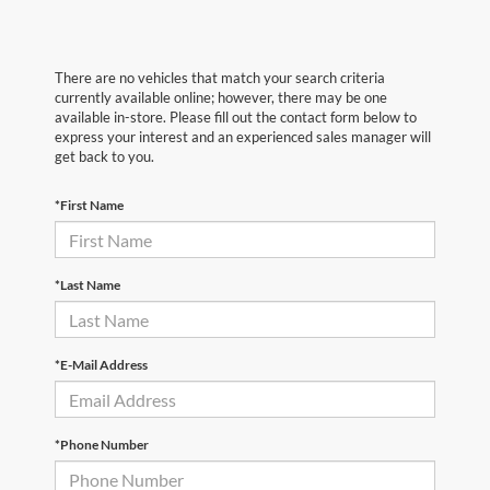
There are no vehicles that match your search criteria
currently available online; however, there may be one
available in-store. Please fill out the contact form below to
express your interest and an experienced sales manager will
get back to you.
*First Name
*Last Name
*E-Mail Address
*Phone Number