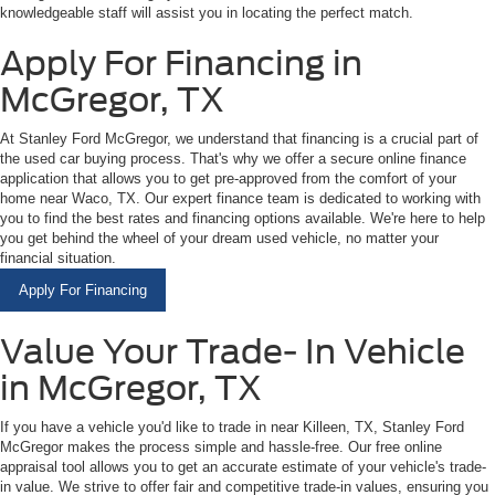
knowledgeable staff will assist you in locating the perfect match.
Apply For Financing in
McGregor, TX
At Stanley Ford McGregor, we understand that financing is a crucial part of
the used car buying process. That's why we offer a secure online finance
application that allows you to get pre-approved from the comfort of your
home near Waco, TX. Our expert finance team is dedicated to working with
you to find the best rates and financing options available. We're here to help
you get behind the wheel of your dream used vehicle, no matter your
financial situation.
Apply For Financing
Value Your Trade- In Vehicle
in McGregor, TX
If you have a vehicle you'd like to trade in near Killeen, TX, Stanley Ford
McGregor makes the process simple and hassle-free. Our free online
appraisal tool allows you to get an accurate estimate of your vehicle's trade-
in value. We strive to offer fair and competitive trade-in values, ensuring you