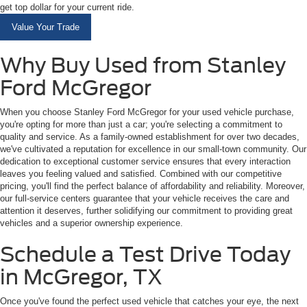
get top dollar for your current ride.
Value Your Trade
Why Buy Used from Stanley
Ford McGregor
When you choose Stanley Ford McGregor for your used vehicle purchase,
you're opting for more than just a car; you're selecting a commitment to
quality and service. As a family-owned establishment for over two decades,
we've cultivated a reputation for excellence in our small-town community. Our
dedication to exceptional customer service ensures that every interaction
leaves you feeling valued and satisfied. Combined with our competitive
pricing, you'll find the perfect balance of affordability and reliability. Moreover,
our full-service centers guarantee that your vehicle receives the care and
attention it deserves, further solidifying our commitment to providing great
vehicles and a superior ownership experience.
Schedule a Test Drive Today
in McGregor, TX
Once you've found the perfect used vehicle that catches your eye, the next