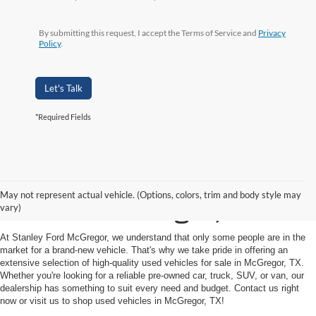
By submitting this request, I accept the Terms of Service and
Privacy
Policy
.
Let's Talk
*Required Fields
Shop Used Vehicles for
May not represent actual vehicle. (Options, colors, trim and body style may
Sale in McGregor, TX
vary)
At Stanley Ford McGregor, we understand that only some people are in the
market for a brand-new vehicle. That's why we take pride in offering an
extensive selection of high-quality used vehicles for sale in McGregor, TX.
Whether you're looking for a reliable pre-owned car, truck, SUV, or van, our
dealership has something to suit every need and budget. Contact us right
now or visit us to shop used vehicles in McGregor, TX!