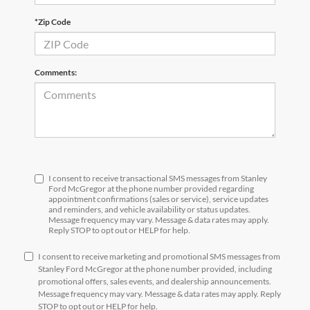
*Zip Code
Comments:
I consent to receive transactional SMS messages from Stanley
Ford McGregor at the phone number provided regarding
appointment confirmations (sales or service), service updates
and reminders, and vehicle availability or status updates.
Message frequency may vary. Message & data rates may apply.
Reply STOP to opt out or HELP for help.
I consent to receive marketing and promotional SMS messages from
Stanley Ford McGregor at the phone number provided, including
promotional offers, sales events, and dealership announcements.
Message frequency may vary. Message & data rates may apply. Reply
STOP to opt out or HELP for help.