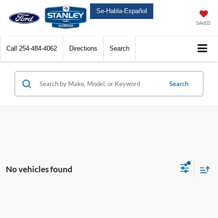
Se-Habla-Español
SAVED
Call
254-484-4062
Directions
Search
Search
No vehicles found