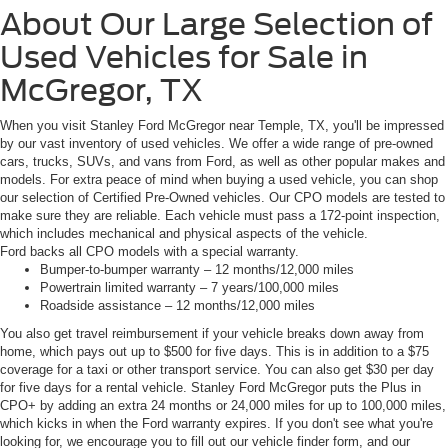
About Our Large Selection of
Used Vehicles for Sale in
McGregor, TX
When you visit Stanley Ford McGregor near Temple, TX, you'll be impressed
by our vast inventory of used vehicles. We offer a wide range of pre-owned
cars, trucks, SUVs, and vans from Ford, as well as other popular makes and
models. For extra peace of mind when buying a used vehicle, you can shop
our selection of Certified Pre-Owned vehicles. Our CPO models are tested to
make sure they are reliable. Each vehicle must pass a 172-point inspection,
which includes mechanical and physical aspects of the vehicle.
Ford backs all CPO models with a special warranty.
Bumper-to-bumper warranty – 12 months/12,000 miles
Powertrain limited warranty – 7 years/100,000 miles
Roadside assistance – 12 months/12,000 miles
You also get travel reimbursement if your vehicle breaks down away from
home, which pays out up to $500 for five days. This is in addition to a $75
coverage for a taxi or other transport service. You can also get $30 per day
for five days for a rental vehicle. Stanley Ford McGregor puts the Plus in
CPO+ by adding an extra 24 months or 24,000 miles for up to 100,000 miles,
which kicks in when the Ford warranty expires. If you don't see what you're
looking for, we encourage you to fill out our vehicle finder form, and our