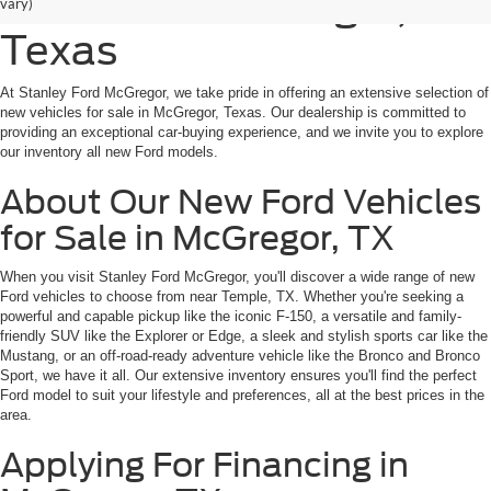
for Sale in McGregor,
vary)
Texas
At Stanley Ford McGregor, we take pride in offering an extensive selection of
new vehicles for sale in McGregor, Texas. Our dealership is committed to
providing an exceptional car-buying experience, and we invite you to explore
our inventory all new Ford models.
About Our New Ford Vehicles
for Sale in McGregor, TX
When you visit Stanley Ford McGregor, you'll discover a wide range of new
Ford vehicles to choose from near Temple, TX. Whether you're seeking a
powerful and capable pickup like the iconic F-150, a versatile and family-
friendly SUV like the Explorer or Edge, a sleek and stylish sports car like the
Mustang, or an off-road-ready adventure vehicle like the Bronco and Bronco
Sport, we have it all. Our extensive inventory ensures you'll find the perfect
Ford model to suit your lifestyle and preferences, all at the best prices in the
area.
Applying For Financing in