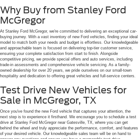
Why Buy from Stanley Ford
McGregor
At Stanley Ford McGregor, we're committed to delivering an exceptional car-
buying journey. With a vast inventory of new Ford vehicles, finding your ideal
model to match both your needs and budget is effortless. Our knowledgeable
and approachable team is focused on delivering top-tier customer service,
ensuring your complete satisfaction from start to finish. Alongside
competitive pricing, we provide special offers and auto services, including
trade-in assessments and comprehensive vehicle servicing. As a family-
owned dealership for over 20 years, we pride ourselves on our small-town
hospitality and dedication to offering great vehicles and full-service centers.
Test Drive New Vehicles for
Sale in McGregor, TX
Once you've found the new Ford vehicle that captures your attention, the
next step is to experience it firsthand. We encourage you to schedule a test
drive at Stanley Ford McGregor near Gatesville, TX, where you can get
behind the wheel and truly appreciate the performance, comfort, and features
of your desired vehicle. Our knowledgeable sales team will be on hand to