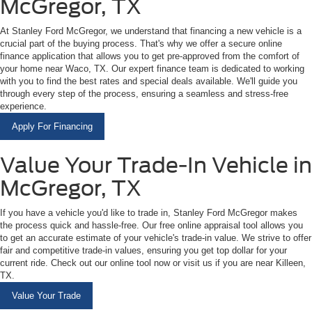
McGregor, TX
At Stanley Ford McGregor, we understand that financing a new vehicle is a
crucial part of the buying process. That's why we offer a secure online
finance application that allows you to get pre-approved from the comfort of
your home near Waco, TX. Our expert finance team is dedicated to working
with you to find the best rates and special deals available. We'll guide you
through every step of the process, ensuring a seamless and stress-free
experience.
Apply For Financing
Value Your Trade-In Vehicle in
McGregor, TX
If you have a vehicle you'd like to trade in, Stanley Ford McGregor makes
the process quick and hassle-free. Our free online appraisal tool allows you
to get an accurate estimate of your vehicle's trade-in value. We strive to offer
fair and competitive trade-in values, ensuring you get top dollar for your
current ride. Check out our online tool now or visit us if you are near Killeen,
TX.
Value Your Trade