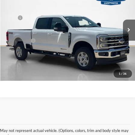
VIN:
1FT8W3BT3TEF49435
Stock:
TEF49435
Less
Ext.
Int.
In Stock
MSRP:
$79,715
Doc Fee:
+$225
Sales Price:
$79,940
Contact Us
1
/
36
Shop New Ford Vehicles
May not represent actual vehicle. (Options, colors, trim and body style may