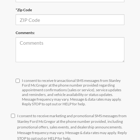
*Zip Code
Comments:
I consent to receive transactional SMS messages from Stanley
Ford McGregor at the phone number provided regarding
appointment confirmations (sales or service), service updates
and reminders, and vehicle availability or status updates.
Message frequency may vary. Message & data rates may apply.
Reply STOP to opt out or HELP for help.
I consent to receive marketing and promotional SMS messages from
Stanley Ford McGregor at the phone number provided, including
promotional offers, sales events, and dealership announcements.
Message frequency may vary. Message & data rates may apply. Reply
STOP to opt out or HELP for help.