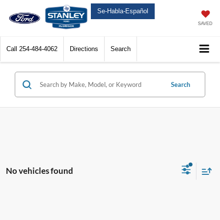
Se-Habla-Español
SAVED
Call
254-484-4062
Directions
Search
Search
No vehicles found