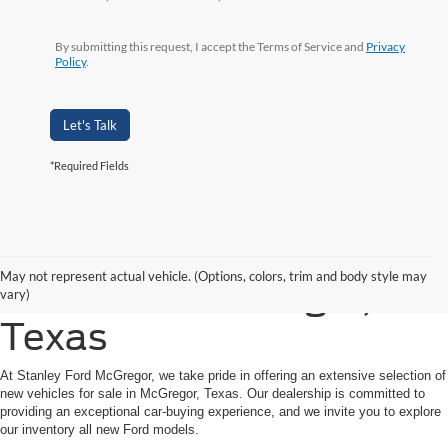
By submitting this request, I accept the Terms of Service and
Privacy
Policy
.
Let's Talk
*Required Fields
Shop New Ford Vehicles
May not represent actual vehicle. (Options, colors, trim and body style may
for Sale in McGregor,
vary)
Texas
At Stanley Ford McGregor, we take pride in offering an extensive selection of
new vehicles for sale in McGregor, Texas. Our dealership is committed to
providing an exceptional car-buying experience, and we invite you to explore
our inventory all new Ford models.