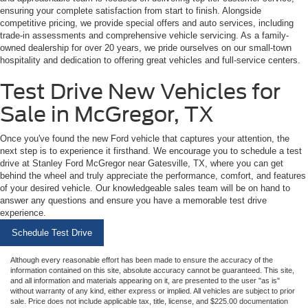
ensuring your complete satisfaction from start to finish. Alongside
competitive pricing, we provide special offers and auto services, including
trade-in assessments and comprehensive vehicle servicing. As a family-
owned dealership for over 20 years, we pride ourselves on our small-town
hospitality and dedication to offering great vehicles and full-service centers.
Test Drive New Vehicles for
Sale in McGregor, TX
Once you've found the new Ford vehicle that captures your attention, the
next step is to experience it firsthand. We encourage you to schedule a test
drive at Stanley Ford McGregor near Gatesville, TX, where you can get
behind the wheel and truly appreciate the performance, comfort, and features
of your desired vehicle. Our knowledgeable sales team will be on hand to
answer any questions and ensure you have a memorable test drive
experience.
Schedule Test Drive
Although every reasonable effort has been made to ensure the accuracy of the
information contained on this site, absolute accuracy cannot be guaranteed. This site,
and all information and materials appearing on it, are presented to the user "as is"
without warranty of any kind, either express or implied. All vehicles are subject to prior
sale. Price does not include applicable tax, title, license, and $225.00 documentation