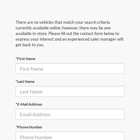
There are no vehicles that match your search criteria
currently available online; however, there may be one
available in-store. Please fill out the contact form below to
express your interest and an experienced sales manager will
get back to you.
*First Name
*Last Name
*E-Mail Address
*Phone Number