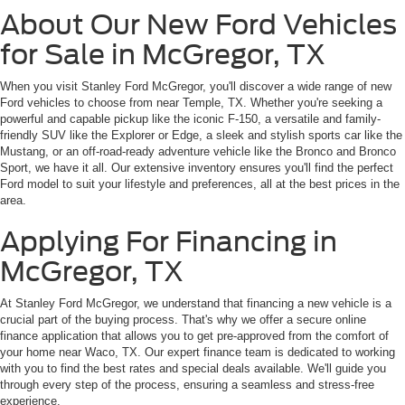
About Our New Ford Vehicles
for Sale in McGregor, TX
When you visit Stanley Ford McGregor, you'll discover a wide range of new
Ford vehicles to choose from near Temple, TX. Whether you're seeking a
powerful and capable pickup like the iconic F-150, a versatile and family-
friendly SUV like the Explorer or Edge, a sleek and stylish sports car like the
Mustang, or an off-road-ready adventure vehicle like the Bronco and Bronco
Sport, we have it all. Our extensive inventory ensures you'll find the perfect
Ford model to suit your lifestyle and preferences, all at the best prices in the
area.
Applying For Financing in
McGregor, TX
At Stanley Ford McGregor, we understand that financing a new vehicle is a
crucial part of the buying process. That's why we offer a secure online
finance application that allows you to get pre-approved from the comfort of
your home near Waco, TX. Our expert finance team is dedicated to working
with you to find the best rates and special deals available. We'll guide you
through every step of the process, ensuring a seamless and stress-free
experience.