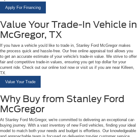
Apply For Financing
Value Your Trade-In Vehicle in
McGregor, TX
If you have a vehicle you'd like to trade in, Stanley Ford McGregor makes
the process quick and hassle-free. Our free online appraisal tool allows you
to get an accurate estimate of your vehicle's trade-in value. We strive to offer
fair and competitive trade-in values, ensuring you get top dollar for your
current ride. Check out our online tool now or visit us if you are near Killeen,
TX.
Value Your Trade
Why Buy from Stanley Ford
McGregor
At Stanley Ford McGregor, we're committed to delivering an exceptional car-
buying journey. With a vast inventory of new Ford vehicles, finding your ideal
model to match both your needs and budget is effortless. Our knowledgeable
and approachable team is focused on delivering top-tier customer service,