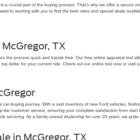
 a crucial part of the buying process. That's why we offer a secure onl
ed to working with you to find the best rates and special deals availab
n McGregor, TX
es the process quick and hassle-free. Our free online appraisal tool all
top dollar for your current ride. Check out our online tool now or visit u
cGregor
 car-buying journey. With a vast inventory of new Ford vehicles, findin
ier customer service, ensuring your complete satisfaction from start to
e servicing. As a family-owned dealership for over 20 years, we pride o
ale in McGregor, TX