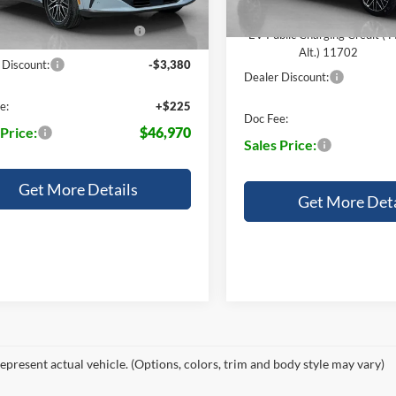
14196
blic Charging Credit ( FPP
-$2,000
EV Public Charging Credit ( 
Alt.) 11702
Alt.) 11702
 Discount:
-$3,380
Dealer Discount:
e:
+$225
Doc Fee:
 Price:
$46,970
Sales Price:
Get More Details
Get More Deta
epresent actual vehicle. (Options, colors, trim and body style may vary)