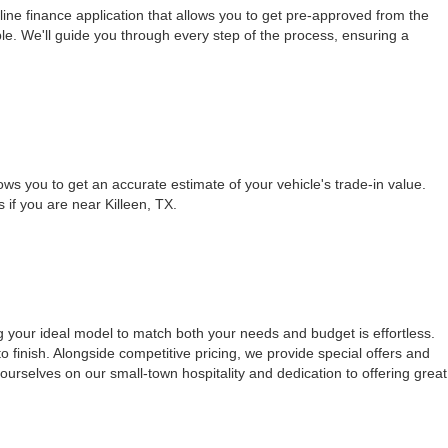
ine finance application that allows you to get pre-approved from the
le. We'll guide you through every step of the process, ensuring a
ows you to get an accurate estimate of your vehicle's trade-in value.
s if you are near Killeen, TX.
g your ideal model to match both your needs and budget is effortless.
 finish. Alongside competitive pricing, we provide special offers and
urselves on our small-town hospitality and dedication to offering great