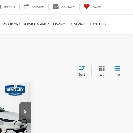
SEARCH
SERVICE
CONTACT
SAVED
US YOUR CAR
SERVICE & PARTS
FINANCE
RESEARCH
ABOUT US
Sort
List
Grid
$5,829
AL SAVINGS
ock:
TMA03833
$51,505
Ext.
Int.
-$2,000
ce
-$1,000