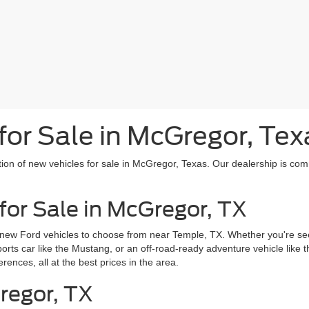
or Sale in McGregor, Tex
tion of new vehicles for sale in McGregor, Texas. Our dealership is com
for Sale in McGregor, TX
 new Ford vehicles to choose from near Temple, TX. Whether you're seek
sports car like the Mustang, or an off-road-ready adventure vehicle like
erences, all at the best prices in the area.
regor, TX