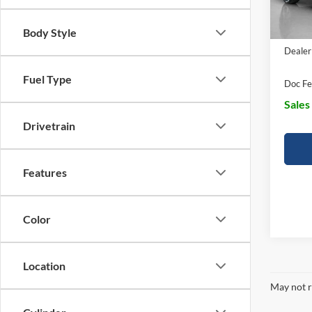
EV Pu
Body Style
Dealer
Fuel Type
Doc Fe
Sales
Drivetrain
Features
Color
Location
May not r