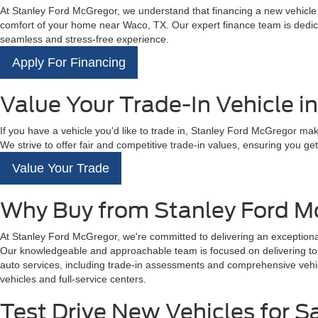
At Stanley Ford McGregor, we understand that financing a new vehicle is
comfort of your home near Waco, TX. Our expert finance team is dedicat
seamless and stress-free experience.
Apply For Financing
Value Your Trade-In Vehicle i
If you have a vehicle you'd like to trade in, Stanley Ford McGregor mak
We strive to offer fair and competitive trade-in values, ensuring you get 
Value Your Trade
Why Buy from Stanley Ford M
At Stanley Ford McGregor, we're committed to delivering an exceptional
Our knowledgeable and approachable team is focused on delivering top-t
auto services, including trade-in assessments and comprehensive vehicl
vehicles and full-service centers.
Test Drive New Vehicles for S