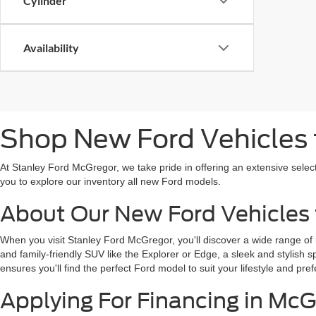
Cylinder
Availability
Shop New Ford Vehicles f
At Stanley Ford McGregor, we take pride in offering an extensive selec
you to explore our inventory all new Ford models.
About Our New Ford Vehicles 
When you visit Stanley Ford McGregor, you'll discover a wide range of
and family-friendly SUV like the Explorer or Edge, a sleek and stylish 
ensures you'll find the perfect Ford model to suit your lifestyle and pref
Applying For Financing in McG