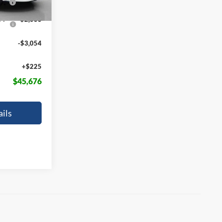
FPP
-$2,000
-$3,054
+$225
$45,676
ils