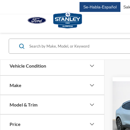
Se-Habla-Español
Sal
Vehicle Condition
Make
Co
$46
2026
Mach
SALE
Model & Trim
VIN:
3
MSRP:
Price
SSE D
In Sto