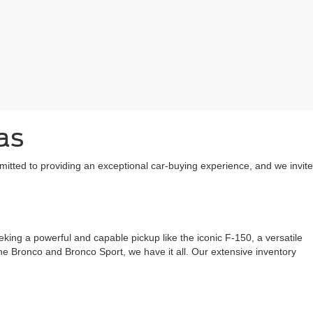
as
mitted to providing an exceptional car-buying experience, and we invite
ing a powerful and capable pickup like the iconic F-150, a versatile
 the Bronco and Bronco Sport, we have it all. Our extensive inventory