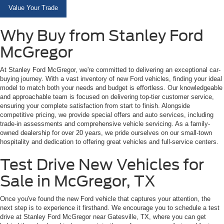
Value Your Trade
Why Buy from Stanley Ford
McGregor
At Stanley Ford McGregor, we're committed to delivering an exceptional car-
buying journey. With a vast inventory of new Ford vehicles, finding your ideal
model to match both your needs and budget is effortless. Our knowledgeable
and approachable team is focused on delivering top-tier customer service,
ensuring your complete satisfaction from start to finish. Alongside
competitive pricing, we provide special offers and auto services, including
trade-in assessments and comprehensive vehicle servicing. As a family-
owned dealership for over 20 years, we pride ourselves on our small-town
hospitality and dedication to offering great vehicles and full-service centers.
Test Drive New Vehicles for
Sale in McGregor, TX
Once you've found the new Ford vehicle that captures your attention, the
next step is to experience it firsthand. We encourage you to schedule a test
drive at Stanley Ford McGregor near Gatesville, TX, where you can get