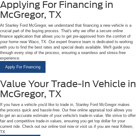
Applying For Financing in
McGregor, TX
At Stanley Ford McGregor, we understand that financing a new vehicle is a
crucial part of the buying process. That's why we offer a secure online
finance application that allows you to get pre-approved from the comfort of
your home near Waco, TX. Our expert finance team is dedicated to working
with you to find the best rates and special deals available. We'll guide you
through every step of the process, ensuring a seamless and stress-free
experience.
Apply For Financing
Value Your Trade-In Vehicle in
McGregor, TX
If you have a vehicle you'd like to trade in, Stanley Ford McGregor makes
the process quick and hassle-free. Our free online appraisal tool allows you
to get an accurate estimate of your vehicle's trade-in value. We strive to offer
fair and competitive trade-in values, ensuring you get top dollar for your
current ride. Check out our online tool now or visit us if you are near Killeen,
TX.