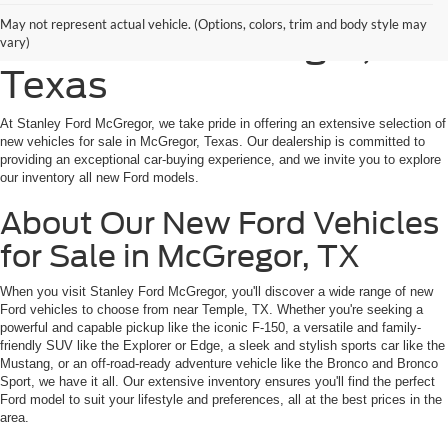
Shop New Ford Vehicles
May not represent actual vehicle. (Options, colors, trim and body style may
for Sale in McGregor,
vary)
Texas
At Stanley Ford McGregor, we take pride in offering an extensive selection of
new vehicles for sale in McGregor, Texas. Our dealership is committed to
providing an exceptional car-buying experience, and we invite you to explore
our inventory all new Ford models.
About Our New Ford Vehicles
for Sale in McGregor, TX
When you visit Stanley Ford McGregor, you'll discover a wide range of new
Ford vehicles to choose from near Temple, TX. Whether you're seeking a
powerful and capable pickup like the iconic F-150, a versatile and family-
friendly SUV like the Explorer or Edge, a sleek and stylish sports car like the
Mustang, or an off-road-ready adventure vehicle like the Bronco and Bronco
Sport, we have it all. Our extensive inventory ensures you'll find the perfect
Ford model to suit your lifestyle and preferences, all at the best prices in the
area.