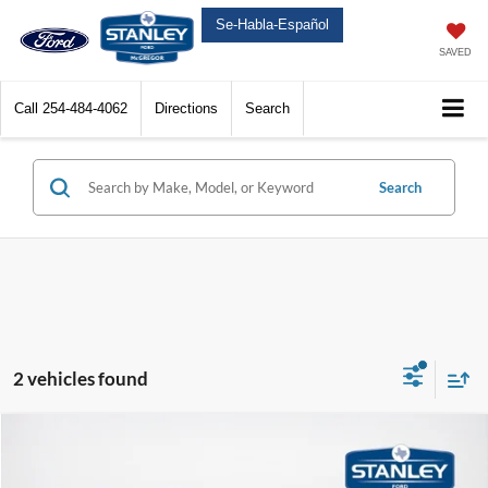
Se-Habla-Español
SAVED
Call
254-484-4062
Directions
Search
Search
2 vehicles found
Compare Vehicle
$41,255
2026
Ford Maverick
Tremor
$1,975
SALES PRICE
TOTAL SAVINGS