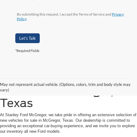
By submitting this request, I accept the Terms of Service and
Privacy
Policy
.
Let's Talk
*Required Fields
Shop New Ford Vehicles
May not represent actual vehicle. (Options, colors, trim and body style may
for Sale in McGregor,
vary)
Texas
At Stanley Ford McGregor, we take pride in offering an extensive selection of
new vehicles for sale in McGregor, Texas. Our dealership is committed to
providing an exceptional car-buying experience, and we invite you to explore
our inventory all new Ford models.