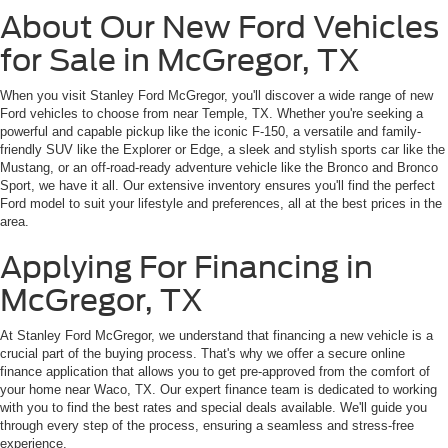
About Our New Ford Vehicles
for Sale in McGregor, TX
When you visit Stanley Ford McGregor, you'll discover a wide range of new
Ford vehicles to choose from near Temple, TX. Whether you're seeking a
powerful and capable pickup like the iconic F-150, a versatile and family-
friendly SUV like the Explorer or Edge, a sleek and stylish sports car like the
Mustang, or an off-road-ready adventure vehicle like the Bronco and Bronco
Sport, we have it all. Our extensive inventory ensures you'll find the perfect
Ford model to suit your lifestyle and preferences, all at the best prices in the
area.
Applying For Financing in
McGregor, TX
At Stanley Ford McGregor, we understand that financing a new vehicle is a
crucial part of the buying process. That's why we offer a secure online
finance application that allows you to get pre-approved from the comfort of
your home near Waco, TX. Our expert finance team is dedicated to working
with you to find the best rates and special deals available. We'll guide you
through every step of the process, ensuring a seamless and stress-free
experience.