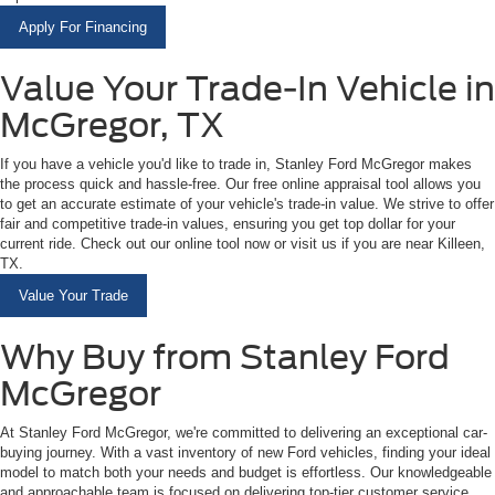
Apply For Financing
Value Your Trade-In Vehicle in
McGregor, TX
If you have a vehicle you'd like to trade in, Stanley Ford McGregor makes
the process quick and hassle-free. Our free online appraisal tool allows you
to get an accurate estimate of your vehicle's trade-in value. We strive to offer
fair and competitive trade-in values, ensuring you get top dollar for your
current ride. Check out our online tool now or visit us if you are near Killeen,
TX.
Value Your Trade
Why Buy from Stanley Ford
McGregor
At Stanley Ford McGregor, we're committed to delivering an exceptional car-
buying journey. With a vast inventory of new Ford vehicles, finding your ideal
model to match both your needs and budget is effortless. Our knowledgeable
and approachable team is focused on delivering top-tier customer service,