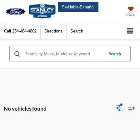
Se-Habla-Español
SAVED
Call
254-484-4062
Directions
Search
Search
No vehicles found