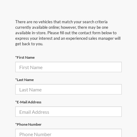
There are no vehicles that match your search criteria
currently available online; however, there may be one
available in-store. Please fill out the contact form below to
express your interest and an experienced sales manager will
get back to you.
*First Name
*Last Name
*E-Mail Address
*Phone Number