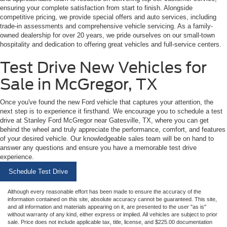
ensuring your complete satisfaction from start to finish. Alongside
competitive pricing, we provide special offers and auto services, including
trade-in assessments and comprehensive vehicle servicing. As a family-
owned dealership for over 20 years, we pride ourselves on our small-town
hospitality and dedication to offering great vehicles and full-service centers.
Test Drive New Vehicles for
Sale in McGregor, TX
Once you've found the new Ford vehicle that captures your attention, the
next step is to experience it firsthand. We encourage you to schedule a test
drive at Stanley Ford McGregor near Gatesville, TX, where you can get
behind the wheel and truly appreciate the performance, comfort, and features
of your desired vehicle. Our knowledgeable sales team will be on hand to
answer any questions and ensure you have a memorable test drive
experience.
Schedule Test Drive
Although every reasonable effort has been made to ensure the accuracy of the
information contained on this site, absolute accuracy cannot be guaranteed. This site,
and all information and materials appearing on it, are presented to the user "as is"
without warranty of any kind, either express or implied. All vehicles are subject to prior
sale. Price does not include applicable tax, title, license, and $225.00 documentation