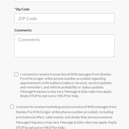
*Zip Code
Comments:
I consent to receive transactional SMS messages from Stanley
Ford McGregor at the phone number provided regarding
appointment confirmations (sales or service), service updates
and reminders, and vehicle availability or status updates.
Message frequency may vary. Message & data rates may apply.
Reply STOP to opt out or HELP for help.
I consent to receive marketing and promotional SMS messages from
Stanley Ford McGregor at the phone number provided, including
promotional offers, sales events, and dealership announcements.
Message frequency may vary. Message & data rates may apply. Reply
STOP to opt out or HELP for help.