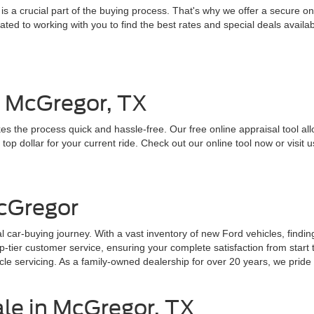
 a crucial part of the buying process. That's why we offer a secure onl
ed to working with you to find the best rates and special deals availab
n McGregor, TX
es the process quick and hassle-free. Our free online appraisal tool all
top dollar for your current ride. Check out our online tool now or visit u
cGregor
 car-buying journey. With a vast inventory of new Ford vehicles, findin
ier customer service, ensuring your complete satisfaction from start to
e servicing. As a family-owned dealership for over 20 years, we pride o
ale in McGregor, TX