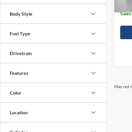
Doc Fe
Sales
Body Style
Fuel Type
Drivetrain
Features
May not r
Color
Location