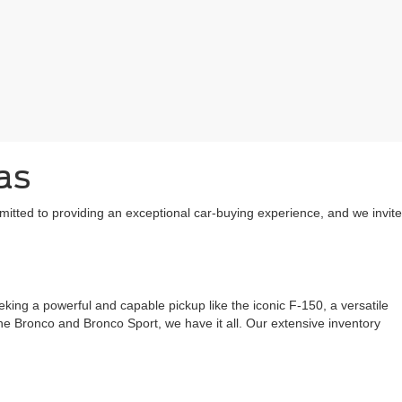
as
mitted to providing an exceptional car-buying experience, and we invite
ing a powerful and capable pickup like the iconic F-150, a versatile
 the Bronco and Bronco Sport, we have it all. Our extensive inventory