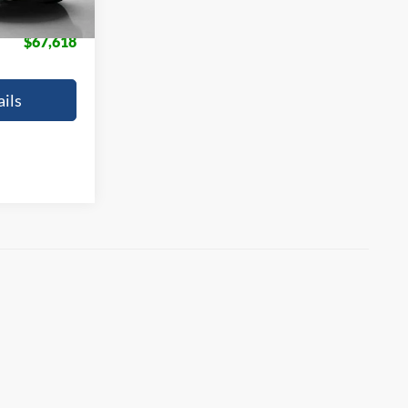
+$225
$67,618
ils