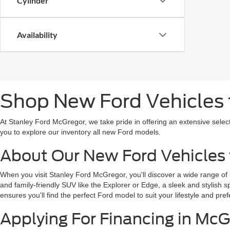
Cylinder
Availability
Shop New Ford Vehicles f
At Stanley Ford McGregor, we take pride in offering an extensive selec
you to explore our inventory all new Ford models.
About Our New Ford Vehicles 
When you visit Stanley Ford McGregor, you'll discover a wide range of
and family-friendly SUV like the Explorer or Edge, a sleek and stylish 
ensures you'll find the perfect Ford model to suit your lifestyle and pref
Applying For Financing in McG