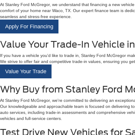
At Stanley Ford McGregor, we understand that financing a new vehicle is
comfort of your home near Waco, TX. Our expert finance team is dedicat
seamless and stress-free experience.
Apply For Financing
Value Your Trade-In Vehicle i
If you have a vehicle you'd like to trade in, Stanley Ford McGregor mak
We strive to offer fair and competitive trade-in values, ensuring you get 
Value Your Trade
Why Buy from Stanley Ford M
At Stanley Ford McGregor, we're committed to delivering an exceptional
Our knowledgeable and approachable team is focused on delivering top-t
auto services, including trade-in assessments and comprehensive vehicl
vehicles and full-service centers.
Test Drive New Vehicles for S