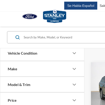
Se-Habla-Español
Sal
Vehicle Condition
Co
Make
$72
2026
Max
SALE
Model & Trim
VIN:
1
MSRP:
In Sto
Dealer
Price