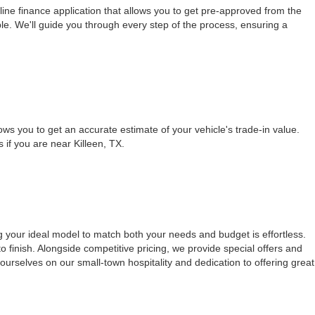
ine finance application that allows you to get pre-approved from the
le. We'll guide you through every step of the process, ensuring a
ows you to get an accurate estimate of your vehicle's trade-in value.
s if you are near Killeen, TX.
g your ideal model to match both your needs and budget is effortless.
 finish. Alongside competitive pricing, we provide special offers and
urselves on our small-town hospitality and dedication to offering great