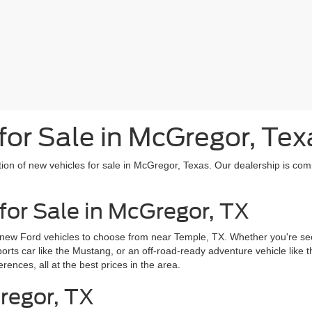
or Sale in McGregor, Tex
tion of new vehicles for sale in McGregor, Texas. Our dealership is com
for Sale in McGregor, TX
 new Ford vehicles to choose from near Temple, TX. Whether you're seek
sports car like the Mustang, or an off-road-ready adventure vehicle like
erences, all at the best prices in the area.
regor, TX