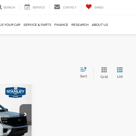
SEARCH
SERVICE
CONTACT
SAVED
US YOUR CAR
SERVICE & PARTS
FINANCE
RESEARCH
ABOUT US
Sort
List
Grid
$5,077
AL SAVINGS
ck:
TEA13655M
$72,695
Ext.
Int.
-$5,302