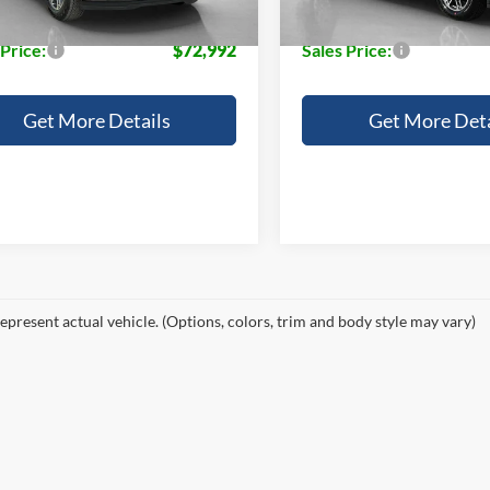
e:
+$225
Doc Fee:
 Price:
$72,992
Sales Price:
Get More Details
Get More Deta
epresent actual vehicle. (Options, colors, trim and body style may vary)