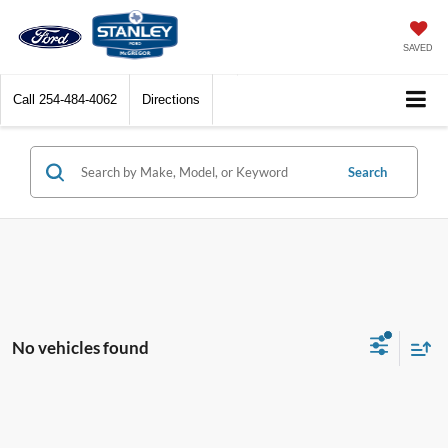
SAVED
Call
254-484-4062
Directions
Search
No vehicles found