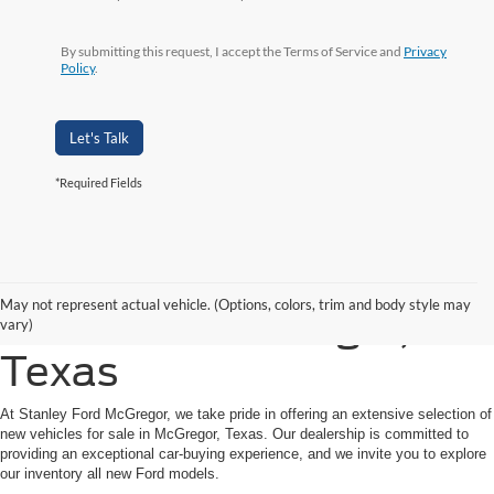
By submitting this request, I accept the Terms of Service and
Privacy
Policy
.
Let's Talk
*Required Fields
Shop New Ford Vehicles
May not represent actual vehicle. (Options, colors, trim and body style may
for Sale in McGregor,
vary)
Texas
At Stanley Ford McGregor, we take pride in offering an extensive selection of
new vehicles for sale in McGregor, Texas. Our dealership is committed to
providing an exceptional car-buying experience, and we invite you to explore
our inventory all new Ford models.