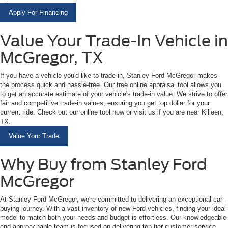
Apply For Financing
Value Your Trade-In Vehicle in
McGregor, TX
If you have a vehicle you'd like to trade in, Stanley Ford McGregor makes
the process quick and hassle-free. Our free online appraisal tool allows you
to get an accurate estimate of your vehicle's trade-in value. We strive to offer
fair and competitive trade-in values, ensuring you get top dollar for your
current ride. Check out our online tool now or visit us if you are near Killeen,
TX.
Value Your Trade
Why Buy from Stanley Ford
McGregor
At Stanley Ford McGregor, we're committed to delivering an exceptional car-
buying journey. With a vast inventory of new Ford vehicles, finding your ideal
model to match both your needs and budget is effortless. Our knowledgeable
and approachable team is focused on delivering top-tier customer service,