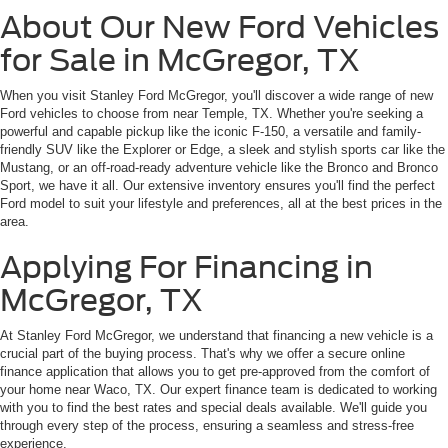
About Our New Ford Vehicles
for Sale in McGregor, TX
When you visit Stanley Ford McGregor, you'll discover a wide range of new
Ford vehicles to choose from near Temple, TX. Whether you're seeking a
powerful and capable pickup like the iconic F-150, a versatile and family-
friendly SUV like the Explorer or Edge, a sleek and stylish sports car like the
Mustang, or an off-road-ready adventure vehicle like the Bronco and Bronco
Sport, we have it all. Our extensive inventory ensures you'll find the perfect
Ford model to suit your lifestyle and preferences, all at the best prices in the
area.
Applying For Financing in
McGregor, TX
At Stanley Ford McGregor, we understand that financing a new vehicle is a
crucial part of the buying process. That's why we offer a secure online
finance application that allows you to get pre-approved from the comfort of
your home near Waco, TX. Our expert finance team is dedicated to working
with you to find the best rates and special deals available. We'll guide you
through every step of the process, ensuring a seamless and stress-free
experience.