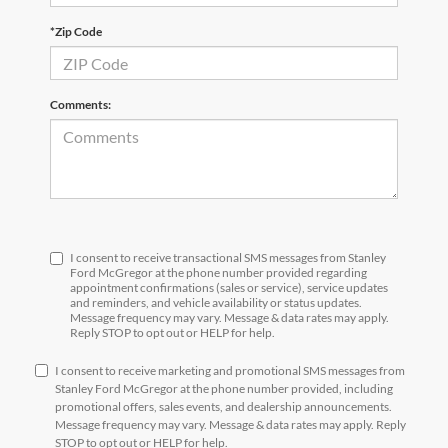
*Zip Code
Comments:
I consent to receive transactional SMS messages from Stanley
Ford McGregor at the phone number provided regarding
appointment confirmations (sales or service), service updates
and reminders, and vehicle availability or status updates.
Message frequency may vary. Message & data rates may apply.
Reply STOP to opt out or HELP for help.
I consent to receive marketing and promotional SMS messages from
Stanley Ford McGregor at the phone number provided, including
promotional offers, sales events, and dealership announcements.
Message frequency may vary. Message & data rates may apply. Reply
STOP to opt out or HELP for help.