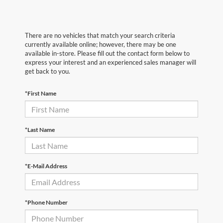
There are no vehicles that match your search criteria
currently available online; however, there may be one
available in-store. Please fill out the contact form below to
express your interest and an experienced sales manager will
get back to you.
*First Name
*Last Name
*E-Mail Address
*Phone Number