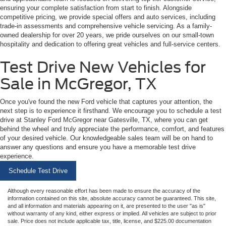
ensuring your complete satisfaction from start to finish. Alongside
competitive pricing, we provide special offers and auto services, including
trade-in assessments and comprehensive vehicle servicing. As a family-
owned dealership for over 20 years, we pride ourselves on our small-town
hospitality and dedication to offering great vehicles and full-service centers.
Test Drive New Vehicles for
Sale in McGregor, TX
Once you've found the new Ford vehicle that captures your attention, the
next step is to experience it firsthand. We encourage you to schedule a test
drive at Stanley Ford McGregor near Gatesville, TX, where you can get
behind the wheel and truly appreciate the performance, comfort, and features
of your desired vehicle. Our knowledgeable sales team will be on hand to
answer any questions and ensure you have a memorable test drive
experience.
Schedule Test Drive
Although every reasonable effort has been made to ensure the accuracy of the
information contained on this site, absolute accuracy cannot be guaranteed. This site,
and all information and materials appearing on it, are presented to the user "as is"
without warranty of any kind, either express or implied. All vehicles are subject to prior
sale. Price does not include applicable tax, title, license, and $225.00 documentation