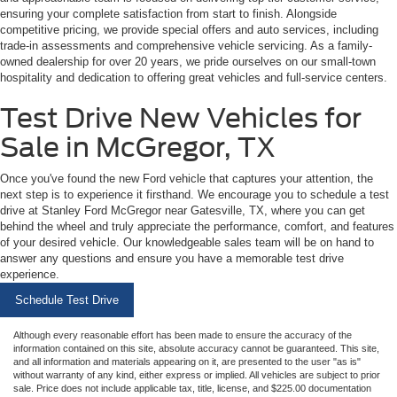
ensuring your complete satisfaction from start to finish. Alongside
competitive pricing, we provide special offers and auto services, including
trade-in assessments and comprehensive vehicle servicing. As a family-
owned dealership for over 20 years, we pride ourselves on our small-town
hospitality and dedication to offering great vehicles and full-service centers.
Test Drive New Vehicles for
Sale in McGregor, TX
Once you've found the new Ford vehicle that captures your attention, the
next step is to experience it firsthand. We encourage you to schedule a test
drive at Stanley Ford McGregor near Gatesville, TX, where you can get
behind the wheel and truly appreciate the performance, comfort, and features
of your desired vehicle. Our knowledgeable sales team will be on hand to
answer any questions and ensure you have a memorable test drive
experience.
Schedule Test Drive
Although every reasonable effort has been made to ensure the accuracy of the
information contained on this site, absolute accuracy cannot be guaranteed. This site,
and all information and materials appearing on it, are presented to the user "as is"
without warranty of any kind, either express or implied. All vehicles are subject to prior
sale. Price does not include applicable tax, title, license, and $225.00 documentation