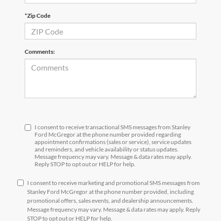
*Zip Code
Comments:
I consent to receive transactional SMS messages from Stanley
Ford McGregor at the phone number provided regarding
appointment confirmations (sales or service), service updates
and reminders, and vehicle availability or status updates.
Message frequency may vary. Message & data rates may apply.
Reply STOP to opt out or HELP for help.
I consent to receive marketing and promotional SMS messages from
Stanley Ford McGregor at the phone number provided, including
promotional offers, sales events, and dealership announcements.
Message frequency may vary. Message & data rates may apply. Reply
STOP to opt out or HELP for help.