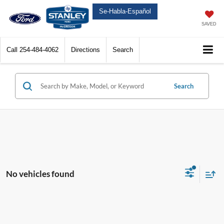
Se-Habla-Español
SAVED
Call
254-484-4062
Directions
Search
Search
No vehicles found