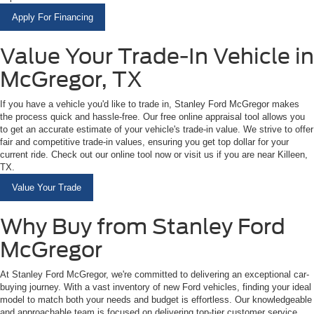
Apply For Financing
Value Your Trade-In Vehicle in
McGregor, TX
If you have a vehicle you'd like to trade in, Stanley Ford McGregor makes
the process quick and hassle-free. Our free online appraisal tool allows you
to get an accurate estimate of your vehicle's trade-in value. We strive to offer
fair and competitive trade-in values, ensuring you get top dollar for your
current ride. Check out our online tool now or visit us if you are near Killeen,
TX.
Value Your Trade
Why Buy from Stanley Ford
McGregor
At Stanley Ford McGregor, we're committed to delivering an exceptional car-
buying journey. With a vast inventory of new Ford vehicles, finding your ideal
model to match both your needs and budget is effortless. Our knowledgeable
and approachable team is focused on delivering top-tier customer service,