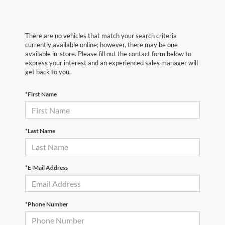
There are no vehicles that match your search criteria
currently available online; however, there may be one
available in-store. Please fill out the contact form below to
express your interest and an experienced sales manager will
get back to you.
*First Name
*Last Name
*E-Mail Address
*Phone Number