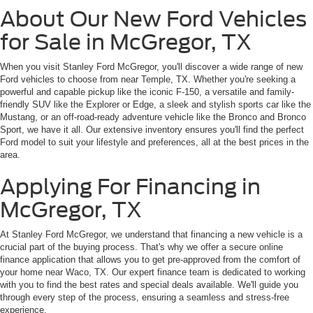
About Our New Ford Vehicles
for Sale in McGregor, TX
When you visit Stanley Ford McGregor, you'll discover a wide range of new
Ford vehicles to choose from near Temple, TX. Whether you're seeking a
powerful and capable pickup like the iconic F-150, a versatile and family-
friendly SUV like the Explorer or Edge, a sleek and stylish sports car like the
Mustang, or an off-road-ready adventure vehicle like the Bronco and Bronco
Sport, we have it all. Our extensive inventory ensures you'll find the perfect
Ford model to suit your lifestyle and preferences, all at the best prices in the
area.
Applying For Financing in
McGregor, TX
At Stanley Ford McGregor, we understand that financing a new vehicle is a
crucial part of the buying process. That's why we offer a secure online
finance application that allows you to get pre-approved from the comfort of
your home near Waco, TX. Our expert finance team is dedicated to working
with you to find the best rates and special deals available. We'll guide you
through every step of the process, ensuring a seamless and stress-free
experience.