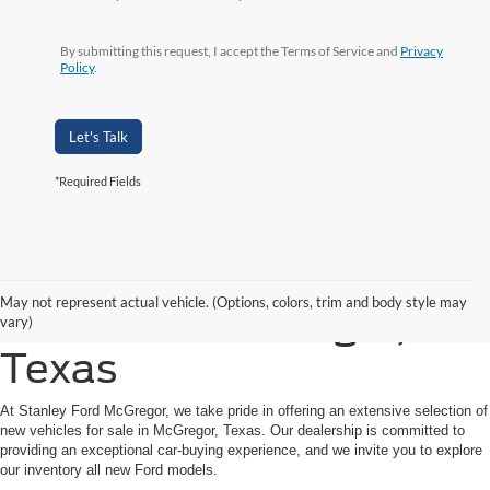
By submitting this request, I accept the Terms of Service and
Privacy
Policy
.
Let's Talk
*Required Fields
Shop New Ford Vehicles
May not represent actual vehicle. (Options, colors, trim and body style may
for Sale in McGregor,
vary)
Texas
At Stanley Ford McGregor, we take pride in offering an extensive selection of
new vehicles for sale in McGregor, Texas. Our dealership is committed to
providing an exceptional car-buying experience, and we invite you to explore
our inventory all new Ford models.