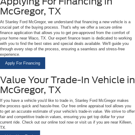
Applying For Financing in
McGregor, TX
At Stanley Ford McGregor, we understand that financing a new vehicle is a
crucial part of the buying process. That's why we offer a secure online
finance application that allows you to get pre-approved from the comfort of
your home near Waco, TX. Our expert finance team is dedicated to working
with you to find the best rates and special deals available. We'll guide you
through every step of the process, ensuring a seamless and stress-free
experience.
Apply For Financing
Value Your Trade-In Vehicle in
McGregor, TX
If you have a vehicle you'd like to trade in, Stanley Ford McGregor makes
the process quick and hassle-free. Our free online appraisal tool allows you
to get an accurate estimate of your vehicle's trade-in value. We strive to offer
fair and competitive trade-in values, ensuring you get top dollar for your
current ride. Check out our online tool now or visit us if you are near Killeen,
TX.