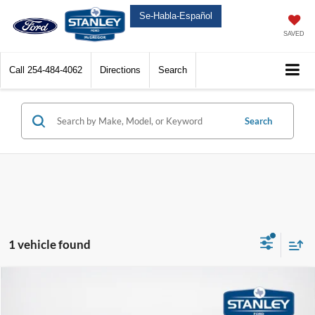
Se-Habla-Español
SAVED
Call
254-484-4062
Directions
Search
Search
1 vehicle found
Compare Vehicle
$67,172
2025
Ford F-150 Lightning
Flash
$4,993
SALES PRICE
TOTAL SAVINGS