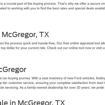
 a crucial part of the buying process. That's why we offer a secure onl
ed to working with you to find the best rates and special deals availab
n McGregor, TX
es the process quick and hassle-free. Our free online appraisal tool all
top dollar for your current ride. Check out our online tool now or visit u
cGregor
 car-buying journey. With a vast inventory of new Ford vehicles, findin
ier customer service, ensuring your complete satisfaction from start to
e servicing. As a family-owned dealership for over 20 years, we pride o
ale in McGregor, TX