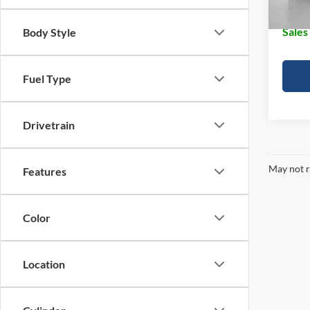
Doc Fe
Sales
Body Style
Fuel Type
Drivetrain
May not r
Features
Color
Location