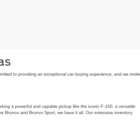
as
mitted to providing an exceptional car-buying experience, and we invite
ing a powerful and capable pickup like the iconic F-150, a versatile
 the Bronco and Bronco Sport, we have it all. Our extensive inventory