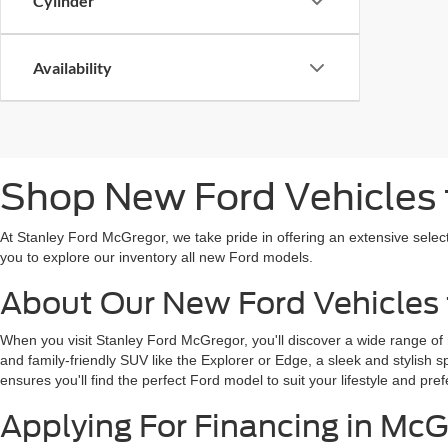
Cylinder
Availability
Shop New Ford Vehicles f
At Stanley Ford McGregor, we take pride in offering an extensive selec
you to explore our inventory all new Ford models.
About Our New Ford Vehicles 
When you visit Stanley Ford McGregor, you'll discover a wide range of
and family-friendly SUV like the Explorer or Edge, a sleek and stylish 
ensures you'll find the perfect Ford model to suit your lifestyle and pref
Applying For Financing in McG