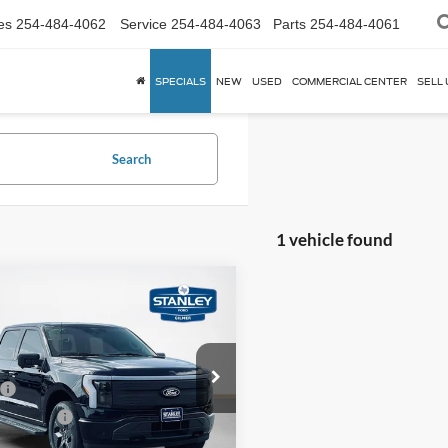
es
254-484-4062
Service
254-484-4063
Parts
254-484-4061
SPECIALS
NEW
USED
COMMERCIAL CENTER
SELL 
Search
1 vehicle found
mpare Vehicle
,172
$4,993
Ford F-150
ning
S PRICE
Flash
TOTAL SAVINGS
Less
FT6W3LUXSWG12702
SWG12702L
$72,165
 Discount:
-$5,218
Ext.
Int.
vice FCTP