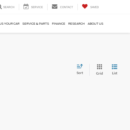
SEARCH
SERVICE
CONTACT
SAVED
US YOUR CAR
SERVICE & PARTS
FINANCE
RESEARCH
ABOUT US
Sort
List
Grid