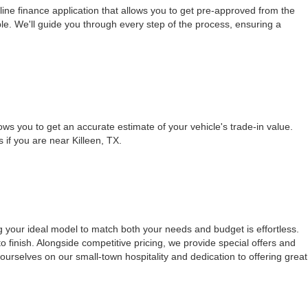
ine finance application that allows you to get pre-approved from the
le. We'll guide you through every step of the process, ensuring a
ows you to get an accurate estimate of your vehicle's trade-in value.
s if you are near Killeen, TX.
g your ideal model to match both your needs and budget is effortless.
 finish. Alongside competitive pricing, we provide special offers and
urselves on our small-town hospitality and dedication to offering great