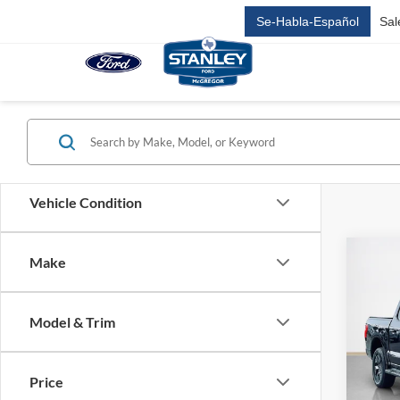
Se-Habla-Español
Sal
Vehicle Condition
Co
Make
$67
2025
Light
SALE
Model & Trim
VIN:
1
Stock:
MSRP:
Dealer
Price
In-Ser