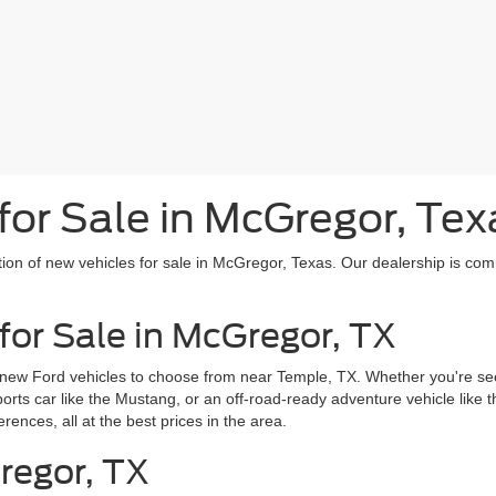
or Sale in McGregor, Tex
tion of new vehicles for sale in McGregor, Texas. Our dealership is com
for Sale in McGregor, TX
 new Ford vehicles to choose from near Temple, TX. Whether you're seek
sports car like the Mustang, or an off-road-ready adventure vehicle like
erences, all at the best prices in the area.
regor, TX