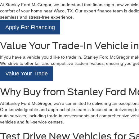
At Stanley Ford McGregor, we understand that financing a new vehicle is
comfort of your home near Waco, TX. Our expert finance team is dedicat
seamless and stress-free experience.
Apply For Financing
Value Your Trade-In Vehicle i
If you have a vehicle you'd like to trade in, Stanley Ford McGregor mak
We strive to offer fair and competitive trade-in values, ensuring you get 
Value Your Trade
Why Buy from Stanley Ford M
At Stanley Ford McGregor, we're committed to delivering an exceptional
Our knowledgeable and approachable team is focused on delivering top-t
auto services, including trade-in assessments and comprehensive vehicl
vehicles and full-service centers.
Test Drive New Vehicles for S