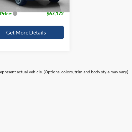
e:
+$225
 Price:
$67,172
Get More Details
epresent actual vehicle. (Options, colors, trim and body style may vary)