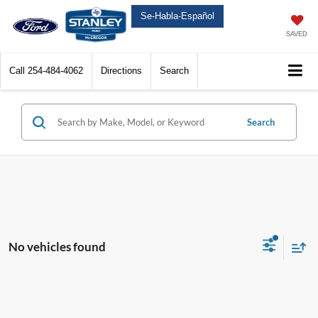
Se-Habla-Español
SAVED
Call
254-484-4062
Directions
Search
Search
No vehicles found