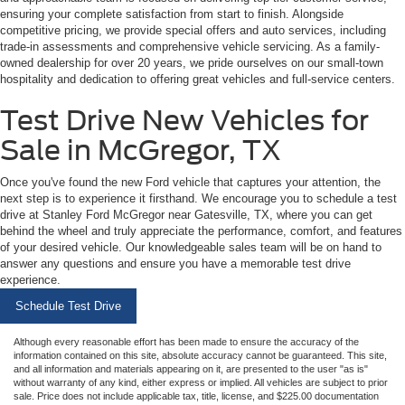
ensuring your complete satisfaction from start to finish. Alongside
competitive pricing, we provide special offers and auto services, including
trade-in assessments and comprehensive vehicle servicing. As a family-
owned dealership for over 20 years, we pride ourselves on our small-town
hospitality and dedication to offering great vehicles and full-service centers.
Test Drive New Vehicles for
Sale in McGregor, TX
Once you've found the new Ford vehicle that captures your attention, the
next step is to experience it firsthand. We encourage you to schedule a test
drive at Stanley Ford McGregor near Gatesville, TX, where you can get
behind the wheel and truly appreciate the performance, comfort, and features
of your desired vehicle. Our knowledgeable sales team will be on hand to
answer any questions and ensure you have a memorable test drive
experience.
Schedule Test Drive
Although every reasonable effort has been made to ensure the accuracy of the
information contained on this site, absolute accuracy cannot be guaranteed. This site,
and all information and materials appearing on it, are presented to the user "as is"
without warranty of any kind, either express or implied. All vehicles are subject to prior
sale. Price does not include applicable tax, title, license, and $225.00 documentation