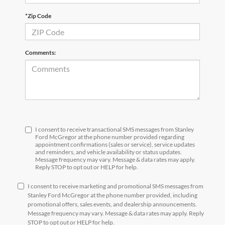
*Zip Code
Comments:
I consent to receive transactional SMS messages from Stanley
Ford McGregor at the phone number provided regarding
appointment confirmations (sales or service), service updates
and reminders, and vehicle availability or status updates.
Message frequency may vary. Message & data rates may apply.
Reply STOP to opt out or HELP for help.
I consent to receive marketing and promotional SMS messages from
Stanley Ford McGregor at the phone number provided, including
promotional offers, sales events, and dealership announcements.
Message frequency may vary. Message & data rates may apply. Reply
STOP to opt out or HELP for help.