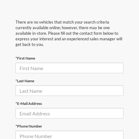
There are no vehicles that match your search criteria
currently available online; however, there may be one
available in-store. Please fill out the contact form below to
express your interest and an experienced sales manager will
get back to you.
*First Name
*Last Name
*E-Mail Address
*Phone Number