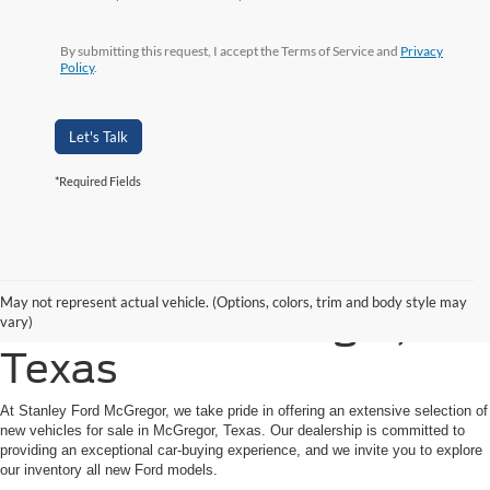
By submitting this request, I accept the Terms of Service and
Privacy
Policy
.
Let's Talk
*Required Fields
Shop New Ford Vehicles
May not represent actual vehicle. (Options, colors, trim and body style may
for Sale in McGregor,
vary)
Texas
At Stanley Ford McGregor, we take pride in offering an extensive selection of
new vehicles for sale in McGregor, Texas. Our dealership is committed to
providing an exceptional car-buying experience, and we invite you to explore
our inventory all new Ford models.