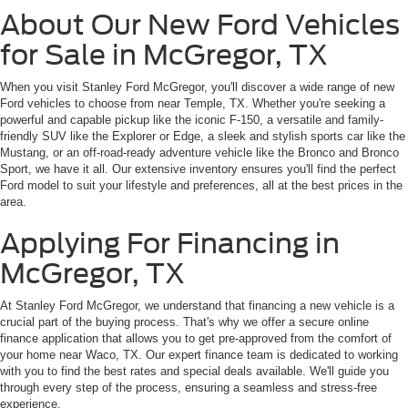
About Our New Ford Vehicles
for Sale in McGregor, TX
When you visit Stanley Ford McGregor, you'll discover a wide range of new
Ford vehicles to choose from near Temple, TX. Whether you're seeking a
powerful and capable pickup like the iconic F-150, a versatile and family-
friendly SUV like the Explorer or Edge, a sleek and stylish sports car like the
Mustang, or an off-road-ready adventure vehicle like the Bronco and Bronco
Sport, we have it all. Our extensive inventory ensures you'll find the perfect
Ford model to suit your lifestyle and preferences, all at the best prices in the
area.
Applying For Financing in
McGregor, TX
At Stanley Ford McGregor, we understand that financing a new vehicle is a
crucial part of the buying process. That's why we offer a secure online
finance application that allows you to get pre-approved from the comfort of
your home near Waco, TX. Our expert finance team is dedicated to working
with you to find the best rates and special deals available. We'll guide you
through every step of the process, ensuring a seamless and stress-free
experience.