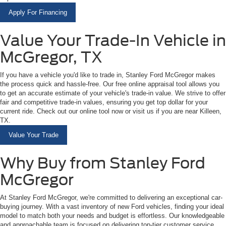
Apply For Financing
Value Your Trade-In Vehicle in
McGregor, TX
If you have a vehicle you'd like to trade in, Stanley Ford McGregor makes
the process quick and hassle-free. Our free online appraisal tool allows you
to get an accurate estimate of your vehicle's trade-in value. We strive to offer
fair and competitive trade-in values, ensuring you get top dollar for your
current ride. Check out our online tool now or visit us if you are near Killeen,
TX.
Value Your Trade
Why Buy from Stanley Ford
McGregor
At Stanley Ford McGregor, we're committed to delivering an exceptional car-
buying journey. With a vast inventory of new Ford vehicles, finding your ideal
model to match both your needs and budget is effortless. Our knowledgeable
and approachable team is focused on delivering top-tier customer service,