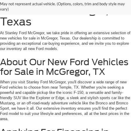
May not represent actual vehicle. (Options, colors, trim and body style may
for Sale in McGregor,
vary)
Texas
At Stanley Ford McGregor, we take pride in offering an extensive selection of
new vehicles for sale in McGregor, Texas. Our dealership is committed to
providing an exceptional car-buying experience, and we invite you to explore
our inventory all new Ford models.
About Our New Ford Vehicles
for Sale in McGregor, TX
When you visit Stanley Ford McGregor, you'll discover a wide range of new
Ford vehicles to choose from near Temple, TX. Whether you're seeking a
powerful and capable pickup like the iconic F-150, a versatile and family-
friendly SUV like the Explorer or Edge, a sleek and stylish sports car like the
Mustang, or an off-road-ready adventure vehicle like the Bronco and Bronco
Sport, we have it all. Our extensive inventory ensures you'll find the perfect
Ford model to suit your lifestyle and preferences, all at the best prices in the
area.