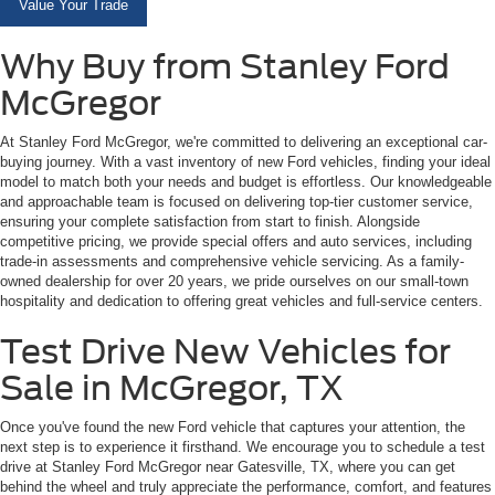
Value Your Trade
Why Buy from Stanley Ford
McGregor
At Stanley Ford McGregor, we're committed to delivering an exceptional car-
buying journey. With a vast inventory of new Ford vehicles, finding your ideal
model to match both your needs and budget is effortless. Our knowledgeable
and approachable team is focused on delivering top-tier customer service,
ensuring your complete satisfaction from start to finish. Alongside
competitive pricing, we provide special offers and auto services, including
trade-in assessments and comprehensive vehicle servicing. As a family-
owned dealership for over 20 years, we pride ourselves on our small-town
hospitality and dedication to offering great vehicles and full-service centers.
Test Drive New Vehicles for
Sale in McGregor, TX
Once you've found the new Ford vehicle that captures your attention, the
next step is to experience it firsthand. We encourage you to schedule a test
drive at Stanley Ford McGregor near Gatesville, TX, where you can get
behind the wheel and truly appreciate the performance, comfort, and features