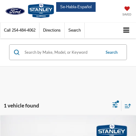
Se-Habla-Español
SAVED
Call
254-484-4062
Directions
Search
Search
1 vehicle found
Compare Vehicle
$67,172
2025
Ford F-150 Lightning
Flash
$4,993
SALES PRICE
TOTAL SAVINGS