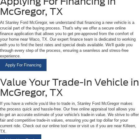
Applying For Financing in
McGregor, TX
At Stanley Ford McGregor, we understand that financing a new vehicle is a
crucial part of the buying process. That's why we offer a secure online
finance application that allows you to get pre-approved from the comfort of
your home near Waco, TX. Our expert finance team is dedicated to working
with you to find the best rates and special deals available. We'll guide you
through every step of the process, ensuring a seamless and stress-free
experience.
Apply For Financing
Value Your Trade-In Vehicle in
McGregor, TX
If you have a vehicle you'd like to trade in, Stanley Ford McGregor makes
the process quick and hassle-free. Our free online appraisal tool allows you
to get an accurate estimate of your vehicle's trade-in value. We strive to offer
fair and competitive trade-in values, ensuring you get top dollar for your
current ride. Check out our online tool now or visit us if you are near Killeen,
TX.